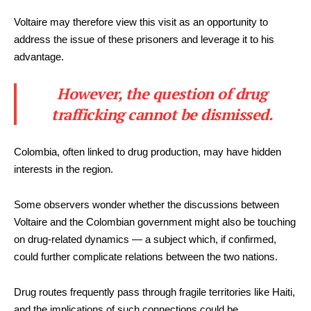
Voltaire may therefore view this visit as an opportunity to
address the issue of these prisoners and leverage it to his
advantage.
However, the question of drug
trafficking cannot be dismissed.
Colombia, often linked to drug production, may have hidden
interests in the region.
Some observers wonder whether the discussions between
Voltaire and the Colombian government might also be touching
on drug-related dynamics — a subject which, if confirmed,
could further complicate relations between the two nations.
Drug routes frequently pass through fragile territories like Haiti,
and the implications of such connections could be