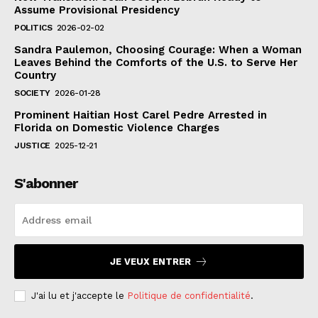
Assume Provisional Presidency
POLITICS
2026-02-02
Sandra Paulemon, Choosing Courage: When a Woman
Leaves Behind the Comforts of the U.S. to Serve Her
Country
SOCIETY
2026-01-28
Prominent Haitian Host Carel Pedre Arrested in
Florida on Domestic Violence Charges
JUSTICE
2025-12-21
S'abonner
JE VEUX ENTRER
J'ai lu et j'accepte le
Politique de confidentialité
.