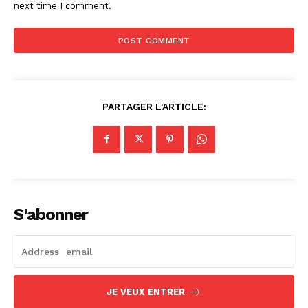
next time I comment.
PARTAGER L'ARTICLE:
S'abonner
JE VEUX ENTRER