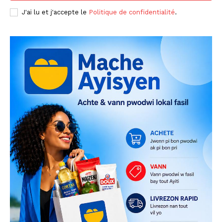
J'ai lu et j'accepte le
Politique de confidentialité
.