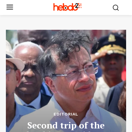
EDITORIAL
Second trip of the