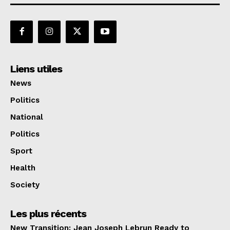
Liens utiles
News
Politics
National
Politics
Sport
Health
Society
Les plus récents
New Transition: Jean Joseph Lebrun Ready to