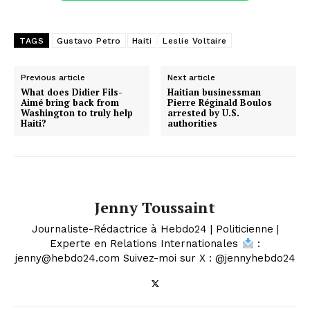
TAGS
Gustavo Petro
Haiti
Leslie Voltaire
Previous article
Next article
What does Didier Fils-
Haitian businessman
Aimé bring back from
Pierre Réginald Boulos
Washington to truly help
arrested by U.S.
Haiti?
authorities
Jenny Toussaint
Journaliste-Rédactrice à Hebdo24 | Politicienne |
Experte en Relations Internationales
:
jenny@hebdo24.com Suivez-moi sur X : @jennyhebdo24