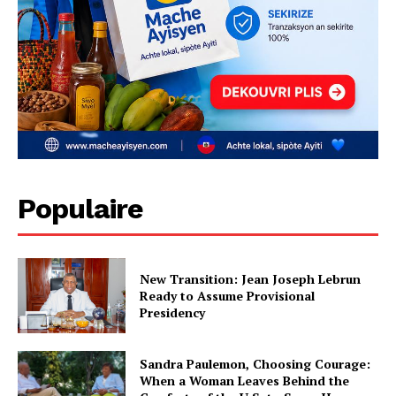
Populaire
New Transition: Jean Joseph Lebrun
Ready to Assume Provisional
Presidency
Sandra Paulemon, Choosing Courage:
When a Woman Leaves Behind the