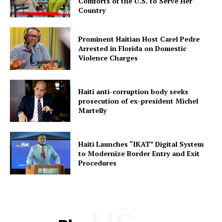
Comforts of the U.S. to Serve Her
Country
Prominent Haitian Host Carel Pedre
Arrested in Florida on Domestic
Violence Charges
Haiti anti-corruption body seeks
prosecution of ex-president Michel
Martelly
Haiti Launches “IKAT” Digital System
to Modernize Border Entry and Exit
Procedures