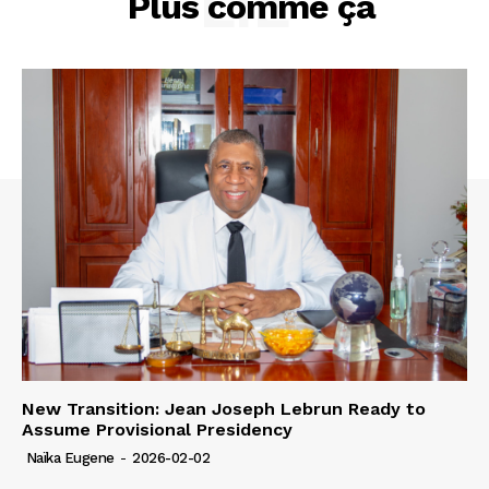
LIÉ
Plus comme ça
New Transition: Jean Joseph Lebrun Ready to
Assume Provisional Presidency
Naïka Eugene
-
2026-02-02