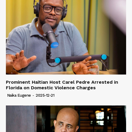
Prominent Haitian Host Carel Pedre Arrested in
Florida on Domestic Violence Charges
Naïka Eugene
-
2025-12-21