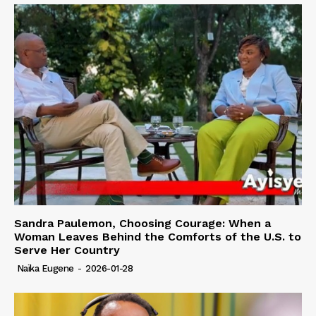
Sandra Paulemon, Choosing Courage: When a
Woman Leaves Behind the Comforts of the U.S. to
Serve Her Country
Naïka Eugene
-
2026-01-28