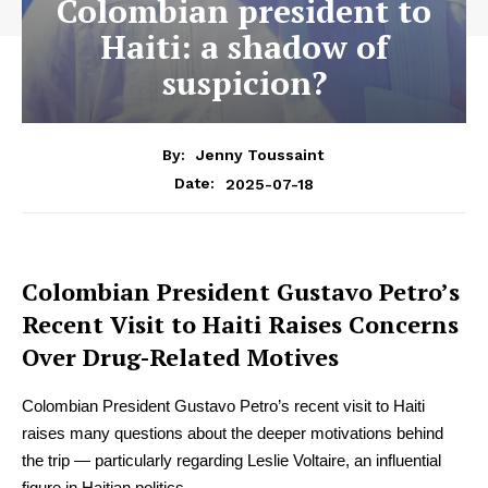
Colombian president to
Haiti: a shadow of
suspicion?
By:
Jenny Toussaint
2025-07-18
Date:
Colombian President Gustavo Petro’s
Recent Visit to Haiti Raises Concerns
Over Drug-Related Motives
Colombian President Gustavo Petro’s recent visit to Haiti
raises many questions about the deeper motivations behind
the trip — particularly regarding Leslie Voltaire, an influential
figure in Haitian politics.