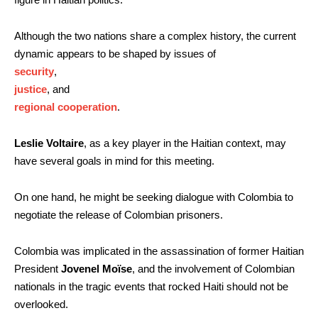
Although the two nations share a complex history, the current
dynamic appears to be shaped by issues of
security
,
justice
, and
regional cooperation
.
Leslie Voltaire
, as a key player in the Haitian context, may
have several goals in mind for this meeting.
On one hand, he might be seeking dialogue with Colombia to
negotiate the release of Colombian prisoners.
Colombia was implicated in the assassination of former Haitian
President
Jovenel Moïse
, and the involvement of Colombian
nationals in the tragic events that rocked Haiti should not be
overlooked.