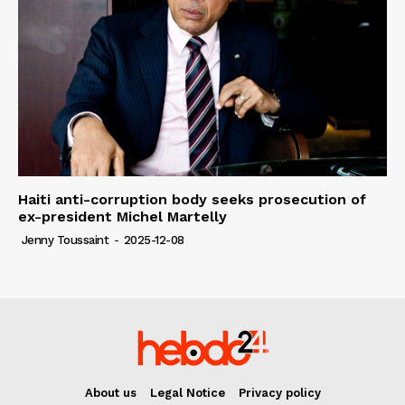
Haiti anti-corruption body seeks prosecution of
ex-president Michel Martelly
Jenny Toussaint
-
2025-12-08
About us
Legal Notice
Privacy policy