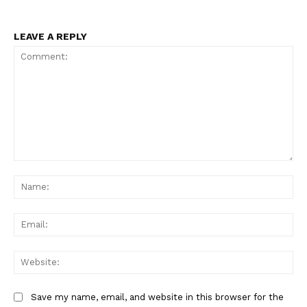
LEAVE A REPLY
Comment:
Na
Ema
Web
Save my name, email, and website in this browser for the