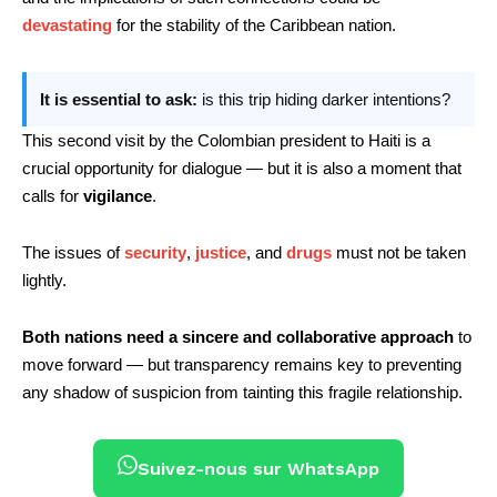
devastating
for the stability of the Caribbean nation.
It is essential to ask:
is this trip hiding darker intentions?
This second visit by the Colombian president to Haiti is a
crucial opportunity for dialogue — but it is also a moment that
calls for
vigilance
.
The issues of
security
,
justice
, and
drugs
must not be taken
lightly.
Both nations need a sincere and collaborative approach
to
move forward — but transparency remains key to preventing
any shadow of suspicion from tainting this fragile relationship.
Suivez-nous sur WhatsApp