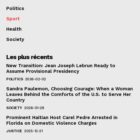
Politics
Sport
Health
Society
Les plus récents
New Transition: Jean Joseph Lebrun Ready to
Assume Provisional Presidency
POLITICS
2026-02-02
Sandra Paulemon, Choosing Courage: When a Woman
Leaves Behind the Comforts of the U.S. to Serve Her
Country
SOCIETY
2026-01-28
Prominent Haitian Host Carel Pedre Arrested in
Florida on Domestic Violence Charges
JUSTICE
2025-12-21