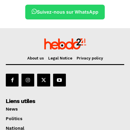
Suivez-nous sur WhatsApp
About us
Legal Notice
Privacy policy
Liens utiles
News
Politics
National