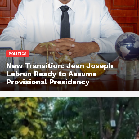
POLITICS
New Transition: Jean Joseph
Lebrun Ready to Assume
Provisional Presidency