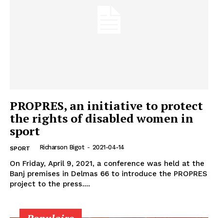
PROPRES, an initiative to protect
the rights of disabled women in
sport
Richarson Bigot
-
2021-04-14
SPORT
On Friday, April 9, 2021, a conference was held at the
Banj premises in Delmas 66 to introduce the PROPRES
project to the press....