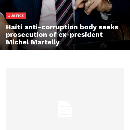
JUSTICE
Haiti anti-corruption body seeks
prosecution of ex-president
Michel Martelly