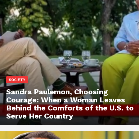
SOCIETY
Sandra Paulemon, Choosing
Courage: When a Woman Leaves
Behind the Comforts of the U.S. to
Serve Her Country