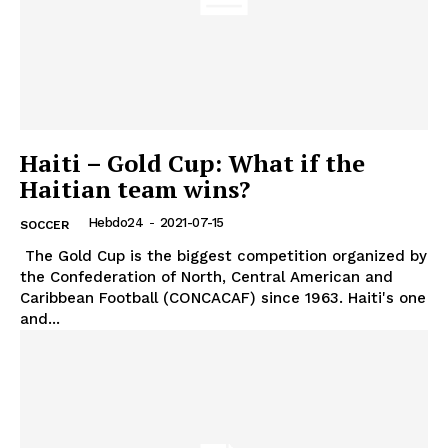
Haiti – Gold Cup: What if the
Haitian team wins?
Hebdo24
-
2021-07-15
SOCCER
The Gold Cup is the biggest competition organized by
the Confederation of North, Central American and
Caribbean Football (CONCACAF) since 1963. Haiti's one
and...