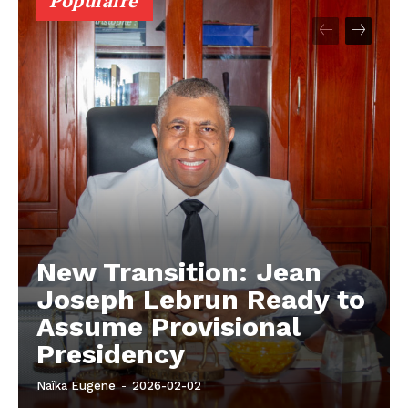
Populaire
New Transition: Jean
Joseph Lebrun Ready to
Assume Provisional
Presidency
Naïka Eugene
-
2026-02-02