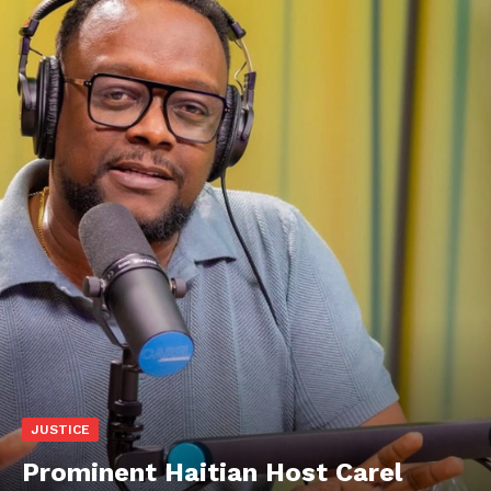
JUSTICE
Prominent Haitian Host Carel