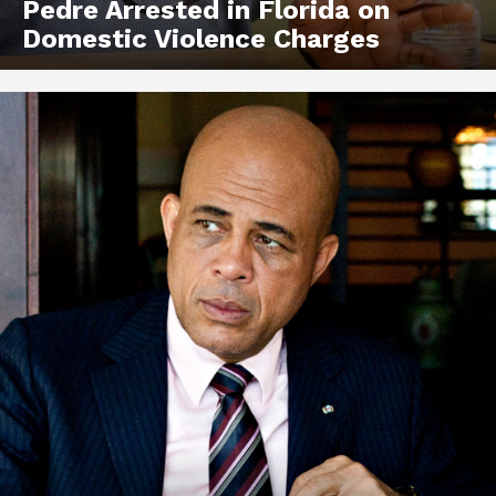
Pedre Arrested in Florida on
Domestic Violence Charges