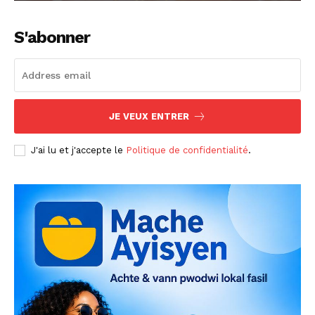
S'abonner
JE VEUX ENTRER
J'ai lu et j'accepte le
Politique de confidentialité
.