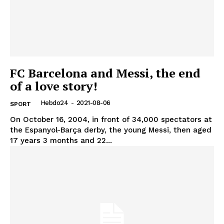
FC Barcelona and Messi, the end
of a love story!
Hebdo24
-
2021-08-06
SPORT
On October 16, 2004, in front of 34,000 spectators at
the Espanyol-Barça derby, the young Messi, then aged
17 years 3 months and 22...