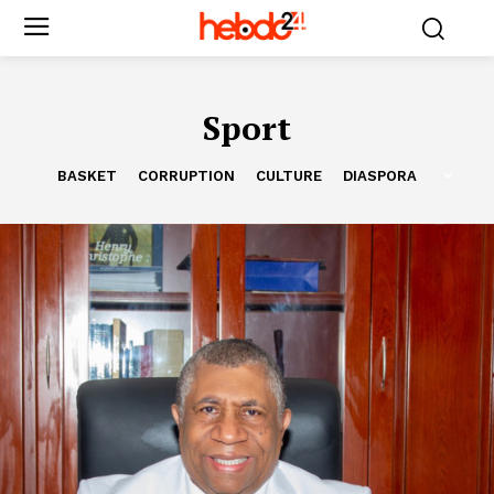
Sport
BASKET
CORRUPTION
CULTURE
DIASPORA