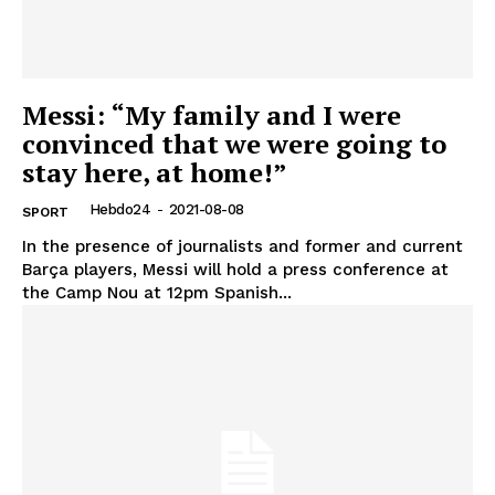
Messi: “My family and I were
convinced that we were going to
stay here, at home!”
Hebdo24
-
2021-08-08
SPORT
In the presence of journalists and former and current
Barça players, Messi will hold a press conference at
the Camp Nou at 12pm Spanish...