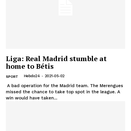
Liga: Real Madrid stumble at
home to Bétis
Hebdo24
-
2021-05-02
SPORT
A bad operation for the Madrid team. The Merengues
missed the chance to take top spot in the league. A
win would have taken...