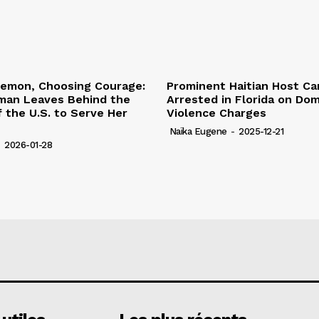
lemon, Choosing Courage:
Prominent Haitian Host Ca
an Leaves Behind the
Arrested in Florida on Do
 the U.S. to Serve Her
Violence Charges
Naïka Eugene
-
2025-12-21
-
2026-01-28