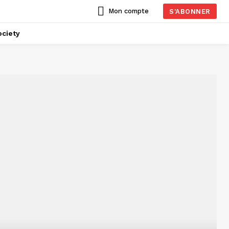
Mon compte
S'ABONNER
ciety