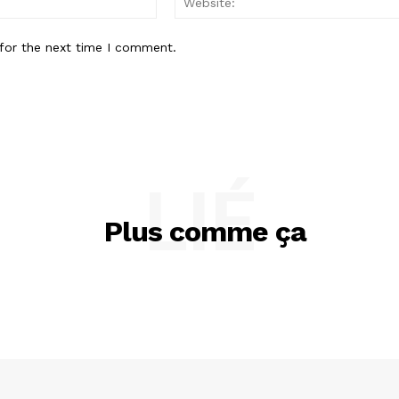
for the next time I comment.
LIÉ
Plus comme ça