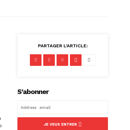
PARTAGER L'ARTICLE:
S'abonner
n
JE VEUX ENTRER
o