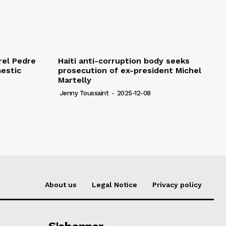
rel Pedre
Haiti anti-corruption body seeks
mestic
prosecution of ex-president Michel
Martelly
Jenny Toussaint
-
2025-12-08
About us
Legal Notice
Privacy policy