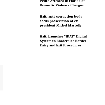
Pedre Arrested in Florida on
Domestic Violence Charges
Haiti anti-corruption body
seeks prosecution of ex-
president Michel Martelly
Haiti Launches “IKAT” Digital
System to Modernize Border
Entry and Exit Procedures