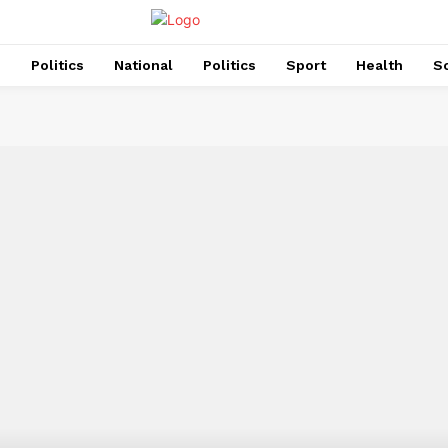
s
Politics
National
Politics
Sport
Health
So