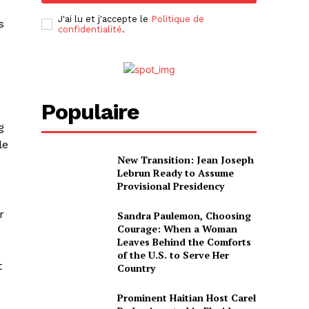
J'ai lu et j'accepte le
Politique de
s
confidentialité
.
Populaire
g
le
New Transition: Jean Joseph
Lebrun Ready to Assume
Provisional Presidency
r
Sandra Paulemon, Choosing
Courage: When a Woman
Leaves Behind the Comforts
of the U.S. to Serve Her
t
Country
Prominent Haitian Host Carel