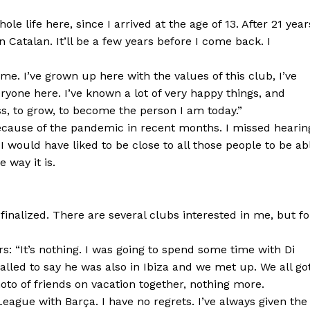
le life here, since I arrived at the age of 13. After 21 year
 Catalan. It’ll be a few years before I come back. I
e. I’ve grown up here with the values of this club, I’ve
ryone here. I’ve known a lot of very happy things, and
ss, to grow, to become the person I am today.”
because of the pandemic in recent months. I missed hearin
 would have liked to be close to all those people to be ab
 way it is.
’s finalized. There are several clubs interested in me, but fo
rs: “It’s nothing. I was going to spend some time with Di
lled to say he was also in Ibiza and we met up. We all go
photo of friends on vacation together, nothing more.
ague with Barça. I have no regrets. I’ve always given the