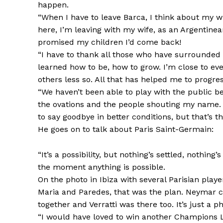
happen.
“When I have to leave Barca, I think about my who
here, I’m leaving with my wife, as an Argentinean
promised my children I’d come back!
“I have to thank all those who have surrounded m
learned how to be, how to grow. I’m close to eve
others less so. All that has helped me to progre
“We haven’t been able to play with the public 
the ovations and the people shouting my name. I
to say goodbye in better conditions, but that’s the
He goes on to talk about Paris Saint-Germain:
“It’s a possibility, but nothing’s settled, nothing
the moment anything is possible.
On the photo in Ibiza with several Parisian playe
Maria and Paredes, that was the plan. Neymar ca
together and Verratti was there too. It’s just a 
“I would have loved to win another Champions Le