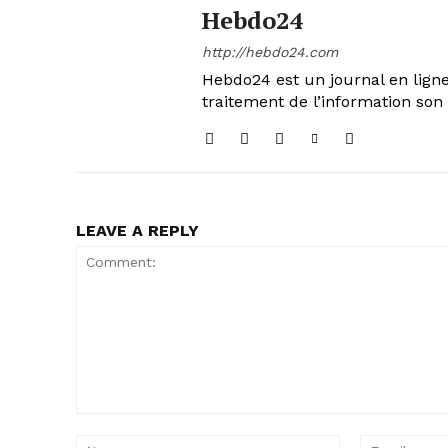
Hebdo24
http://hebdo24.com
Hebdo24 est un journal en ligne
traitement de l’information son 
LEAVE A REPLY
Comment:
Name: