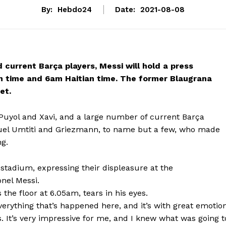
By:
Hebdo24
Date:
2021-08-08
 current Barça players, Messi will hold a press
 time and 6am Haitian time. The former Blaugrana
et.
Puyol and Xavi, and a large number of current Barça
muel Umtiti and Griezmann, to name but a few, who made
ng.
 stadium, expressing their displeasure at the
onel Messi.
s the floor at 6.05am, tears in his eyes.
verything that’s happened here, and it’s with great emotio
ars. It’s very impressive for me, and I knew what was going t