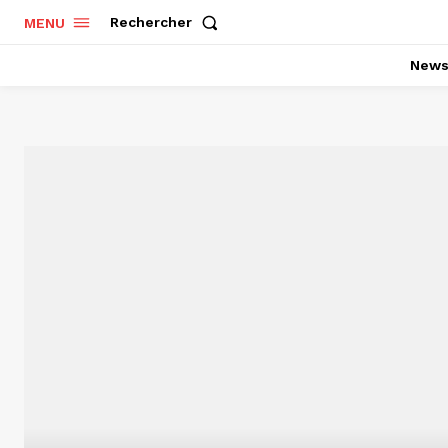
Rechercher
MENU
New