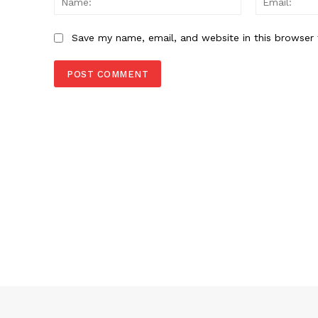
Save my name, email, and website in this browser 