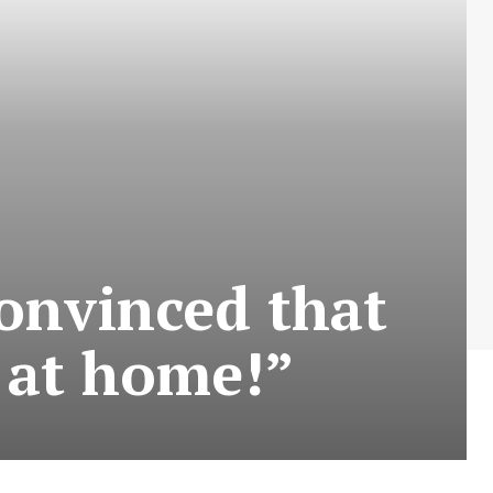
convinced that
, at home!”