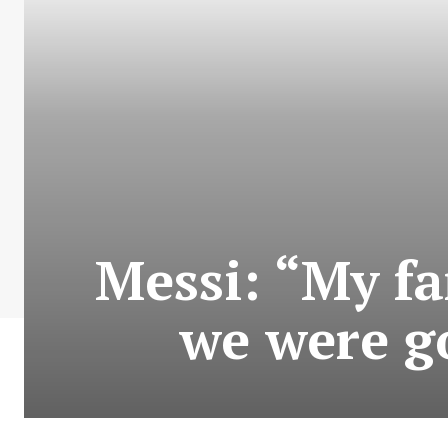
Messi: “My fa
we were go