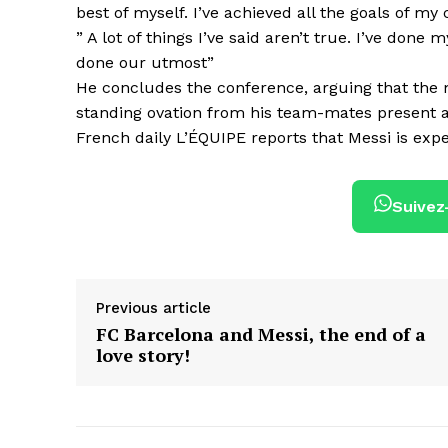
best of myself. I’ve achieved all the goals of my 
” A lot of things I’ve said aren’t true. I’ve don
done our utmost”
He concludes the conference, arguing that the mo
standing ovation from his team-mates present a
French daily L’ÉQUIPE reports that Messi is expe
Suivez
Previous article
FC Barcelona and Messi, the end of a
love story!