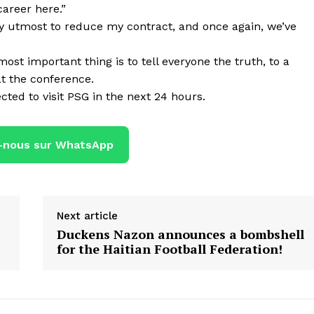
career here.”
e my utmost to reduce my contract, and once again, we’ve
st important thing is to tell everyone the truth, to a
t the conference.
cted to visit PSG in the next 24 hours.
-nous sur WhatsApp
Next article
Duckens Nazon announces a bombshell
for the Haitian Football Federation!