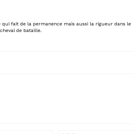
 qui fait de la permanence mais aussi la rigueur dans le
cheval de bataille.
Email: