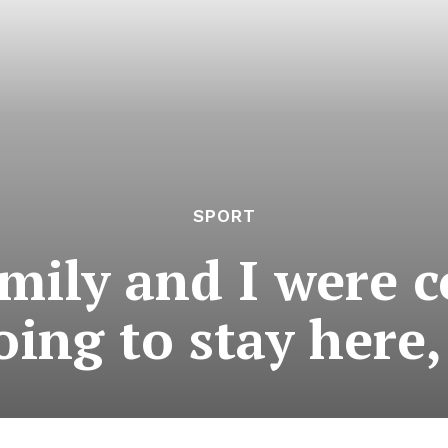
SPORT
mily and I were 
ing to stay here