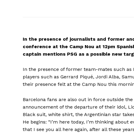
In the presence of journalists and former and
conference at the Camp Nou at 12pm Spanish
captain mentions PSG as a possible new targ
In the presence of former team-mates such as 
players such as Gerrard Piqué, Jordi Alba, Sa
their presence felt at the Camp Nou this morni
Barcelona fans are also out in force outside the
announcement of the departure of their idol, Li
Black suit, white shirt, the Argentinian star take
He begins: “I’m here today, I’m thinking about e
that I see you all here again, after all these ye