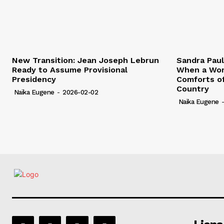
New Transition: Jean Joseph Lebrun
Sandra Pau
Ready to Assume Provisional
When a Wom
Presidency
Comforts of
Country
Naïka Eugene
-
2026-02-02
Naïka Eugene