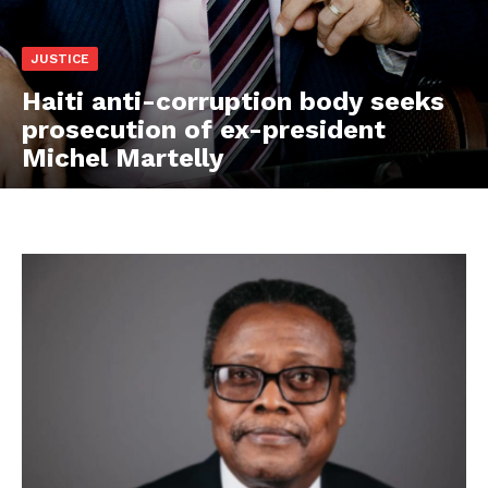
JUSTICE
Haiti anti-corruption body seeks
prosecution of ex-president
Michel Martelly