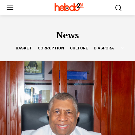
News
BASKET
CORRUPTION
CULTURE
DIASPORA