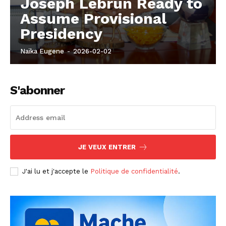
Joseph Lebrun Ready to
Assume Provisional
Presidency
Naïka Eugene
-
2026-02-02
S'abonner
JE VEUX ENTRER
J'ai lu et j'accepte le
Politique de confidentialité
.