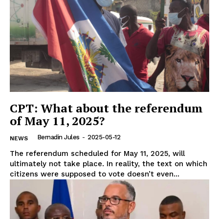
CPT: What about the referendum
of May 11, 2025?
Bernadin Jules
-
2025-05-12
NEWS
The referendum scheduled for May 11, 2025, will
ultimately not take place. In reality, the text on which
citizens were supposed to vote doesn’t even...