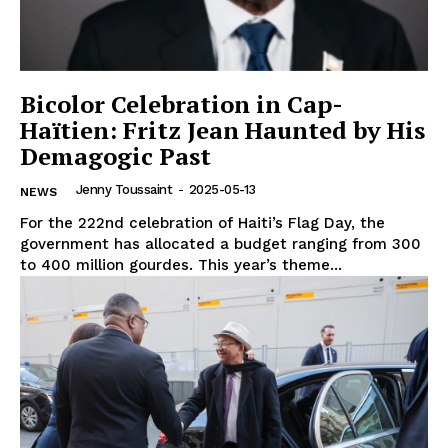
Bicolor Celebration in Cap-
Haïtien: Fritz Jean Haunted by His
Demagogic Past
Jenny Toussaint
-
2025-05-13
NEWS
For the 222nd celebration of Haiti’s Flag Day, the
government has allocated a budget ranging from 300
to 400 million gourdes. This year’s theme...