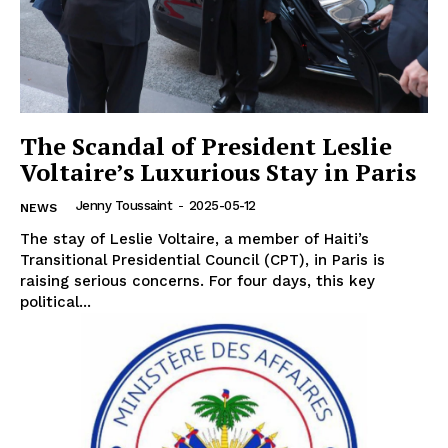
The Scandal of President Leslie
Voltaire’s Luxurious Stay in Paris
Jenny Toussaint
-
2025-05-12
NEWS
The stay of Leslie Voltaire, a member of Haiti’s
Transitional Presidential Council (CPT), in Paris is
raising serious concerns. For four days, this key
political...