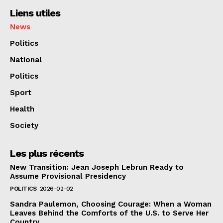
Liens utiles
News
Politics
National
Politics
Sport
Health
Society
Les plus récents
New Transition: Jean Joseph Lebrun Ready to
Assume Provisional Presidency
POLITICS
2026-02-02
Sandra Paulemon, Choosing Courage: When a Woman
Leaves Behind the Comforts of the U.S. to Serve Her
Country