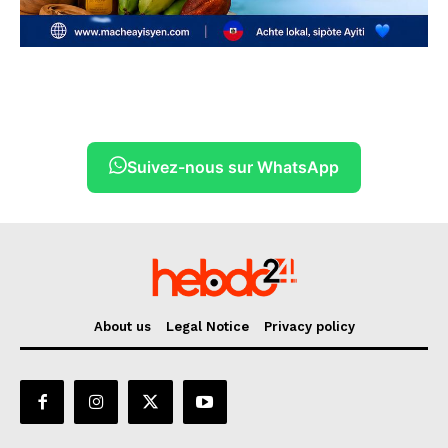
Suivez-nous sur WhatsApp
About us
Legal Notice
Privacy policy