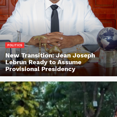
POLITICS
New Transition: Jean Joseph
Lebrun Ready to Assume
Provisional Presidency