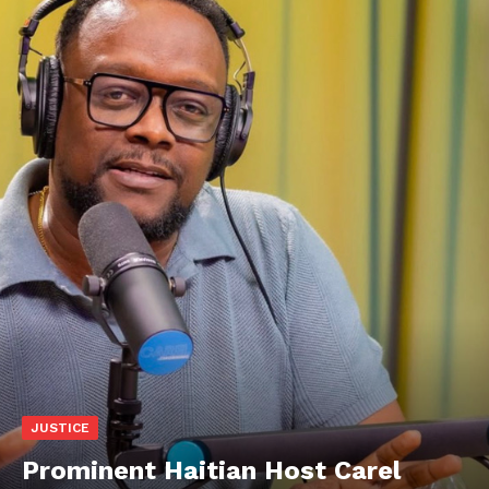
JUSTICE
Prominent Haitian Host Carel