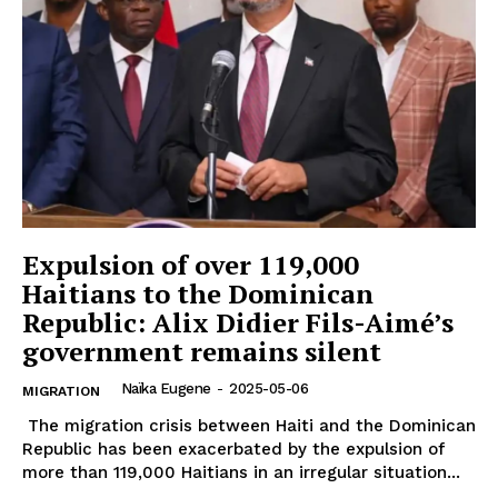
Expulsion of over 119,000
Haitians to the Dominican
Republic: Alix Didier Fils-Aimé’s
government remains silent
Naïka Eugene
-
2025-05-06
MIGRATION
The migration crisis between Haiti and the Dominican
Republic has been exacerbated by the expulsion of
more than 119,000 Haitians in an irregular situation...