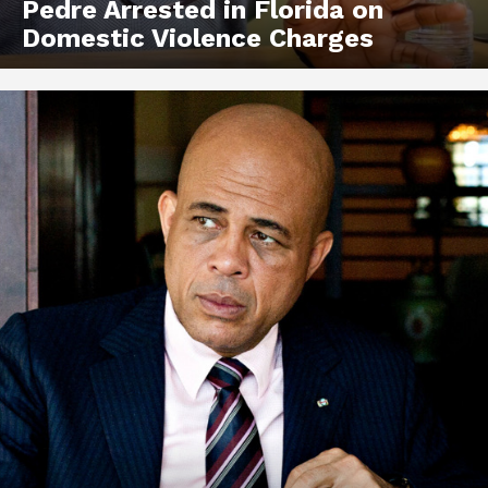
Pedre Arrested in Florida on
Domestic Violence Charges