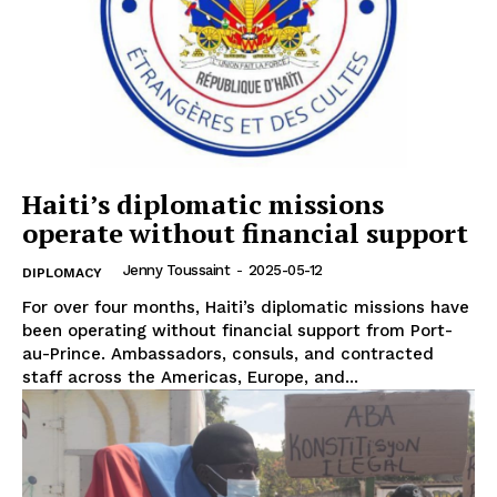
Haiti’s diplomatic missions
operate without financial support
Jenny Toussaint
-
2025-05-12
DIPLOMACY
For over four months, Haiti’s diplomatic missions have
been operating without financial support from Port-
au-Prince. Ambassadors, consuls, and contracted
staff across the Americas, Europe, and...