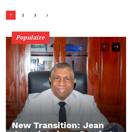
1
2
3
Populaire
New Transition: Jean