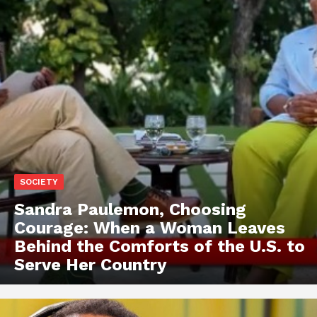
SOCIETY
Sandra Paulemon, Choosing
Courage: When a Woman Leaves
Behind the Comforts of the U.S. to
Serve Her Country