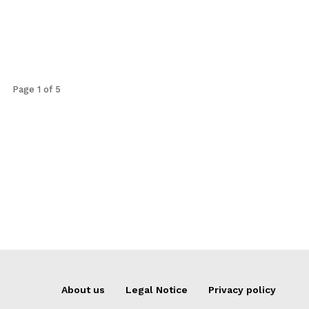
Page 1 of 5
About us
Legal Notice
Privacy policy