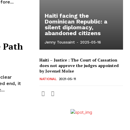
ore...
Haiti facing the
Dominican Republic: a
silent diplomacy,
abandoned citizens
Jenny Toussaint
-
2025-05-16
e Path
Haiti – Justice : The Court of Cassation
does not approve the judges appointed
by Jovenel Moïse
 clear
NATIONAL
2021-05-11
ed end, it
..