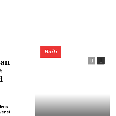
Haïti
ian
e
d
diers
ovenel