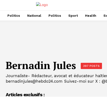
s
Politics
National
Politics
Sport
Health
So
Bernadin Jules
397 POSTS
Journaliste- Rédacteur, avocat et éducateur haïtie
bernadinjules@hebdo24.com Suivez-moi sur X : @b
Articles exclusifs :