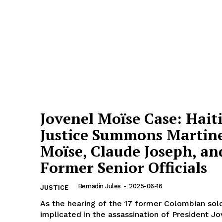
Jovenel Moïse Case: Hait
Justice Summons Martin
Moïse, Claude Joseph, an
Former Senior Officials
Bernadin Jules
-
2025-06-16
JUSTICE
As the hearing of the 17 former Colombian sol
implicated in the assassination of President J