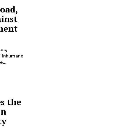
oad,
inst
ment
tes,
d inhumane
...
s the
in
ty