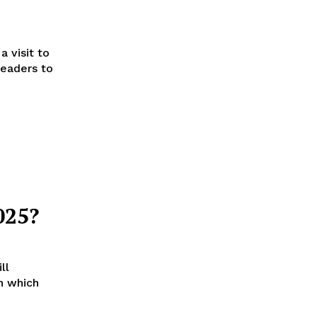
a visit to
leaders to
025?
ll