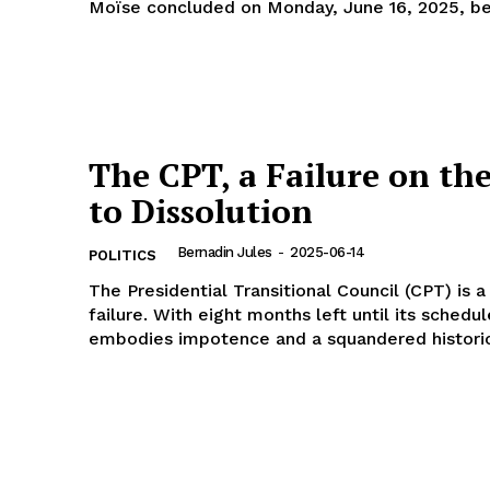
Moïse concluded on Monday, June 16, 2025, bef
The CPT, a Failure on th
to Dissolution
Bernadin Jules
-
2025-06-14
POLITICS
The Presidential Transitional Council (CPT) is a
failure. With eight months left until its schedul
embodies impotence and a squandered historic.