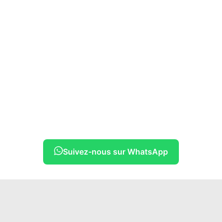
Suivez-nous sur WhatsApp