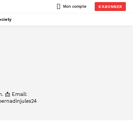
Mon compte
S'ABONNER
ciety
n. 📩 Email:
ernadinjules24