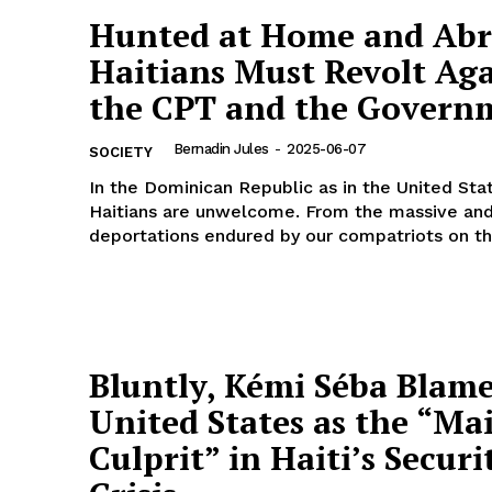
Hunted at Home and Abr
Haitians Must Revolt Aga
the CPT and the Govern
Bernadin Jules
-
2025-06-07
SOCIETY
In the Dominican Republic as in the United Sta
Haitians are unwelcome. From the massive an
deportations endured by our compatriots on the
Bluntly, Kémi Séba Blame
United States as the “Ma
Culprit” in Haiti’s Securi