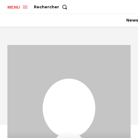
Rechercher
MENU
New