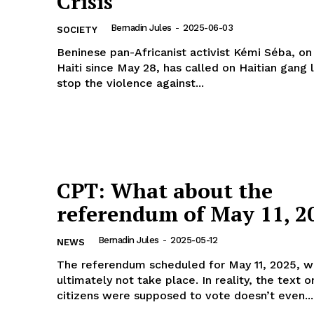
Crisis
Bernadin Jules
-
2025-06-03
SOCIETY
Beninese pan-Africanist activist Kémi Séba, on 
Haiti since May 28, has called on Haitian gang 
stop the violence against...
CPT: What about the
referendum of May 11, 2
Bernadin Jules
-
2025-05-12
NEWS
The referendum scheduled for May 11, 2025, wi
ultimately not take place. In reality, the text on which
citizens were supposed to vote doesn’t even...