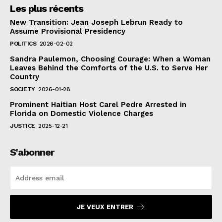
Les plus récents
New Transition: Jean Joseph Lebrun Ready to
Assume Provisional Presidency
POLITICS
2026-02-02
Sandra Paulemon, Choosing Courage: When a Woman
Leaves Behind the Comforts of the U.S. to Serve Her
Country
SOCIETY
2026-01-28
Prominent Haitian Host Carel Pedre Arrested in
Florida on Domestic Violence Charges
JUSTICE
2025-12-21
S'abonner
JE VEUX ENTRER