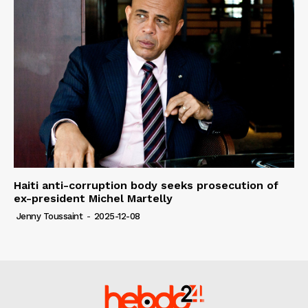
Haiti anti-corruption body seeks prosecution of
ex-president Michel Martelly
Jenny Toussaint
-
2025-12-08