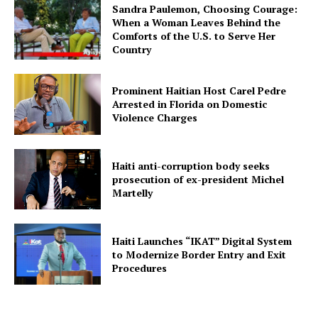
Sandra Paulemon, Choosing Courage:
When a Woman Leaves Behind the
Comforts of the U.S. to Serve Her
Country
Prominent Haitian Host Carel Pedre
Arrested in Florida on Domestic
Violence Charges
Haiti anti-corruption body seeks
prosecution of ex-president Michel
Martelly
Haiti Launches “IKAT” Digital System
to Modernize Border Entry and Exit
Procedures