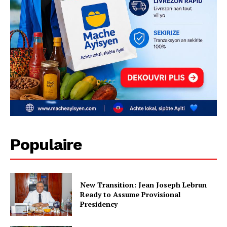
Populaire
New Transition: Jean Joseph Lebrun
Ready to Assume Provisional
Presidency