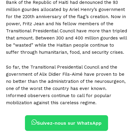
Bank of the Republic of Haiti had denounced the 93
million gourdes allocated by Ariel Henry’s government
for the 220th anniversary of the flag’s creation. Now in
power, Fritz Jean and his fellow members of the
Transitional Presidential Council have more than tripled
that amount. Between 300 and 400 million gourdes will
be “wasted” while the Haitian people continue to
suffer through humanitarian, food, and security crises.
So far, the Transitional Presidential Council and the
government of Alix Didier Fils-Aimé have proven to be
no better than the administration of the neurosurgeon,
one of the worst the country has ever known.
Informed observers continue to call for popular
mobilization against this careless regime.
Suivez-nous sur WhatsApp