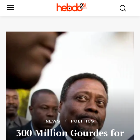
NEWS
POLITICS
300 Million Gourdes for