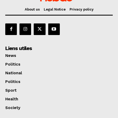
About us
Legal Notice
Privacy policy
Liens utiles
News
Politics
National
Politics
Sport
Health
Society