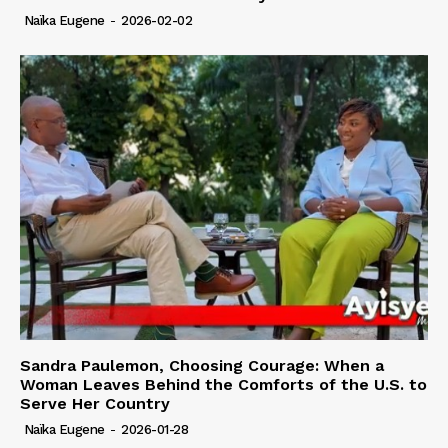
Naïka Eugene
-
2026-02-02
Sandra Paulemon, Choosing Courage: When a
Woman Leaves Behind the Comforts of the U.S. to
Serve Her Country
Naïka Eugene
-
2026-01-28