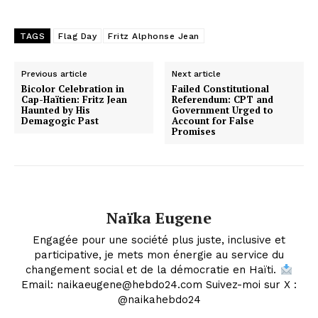
TAGS
Flag Day
Fritz Alphonse Jean
Previous article
Next article
Bicolor Celebration in
Failed Constitutional
Cap-Haïtien: Fritz Jean
Referendum: CPT and
Haunted by His
Government Urged to
Demagogic Past
Account for False
Promises
Naïka Eugene
Engagée pour une société plus juste, inclusive et
participative, je mets mon énergie au service du
changement social et de la démocratie en Haïti.
Email: naikaeugene@hebdo24.com Suivez-moi sur X :
@naikahebdo24