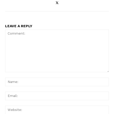
LEAVE A REPLY
Comment:
Na
Ema
Web