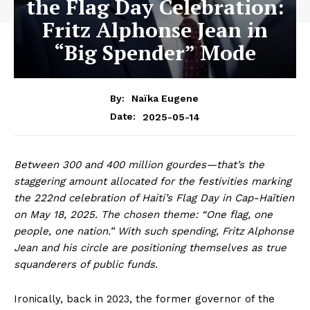
the Flag Day Celebration:
Fritz Alphonse Jean in
“Big Spender” Mode
By:
Naïka Eugene
2025-05-14
Date:
Between 300 and 400 million gourdes—that’s the
staggering amount allocated for the festivities marking
the 222nd celebration of Haiti’s Flag Day in Cap-Haïtien
on May 18, 2025. The chosen theme: “One flag, one
people, one nation.” With such spending, Fritz Alphonse
Jean and his circle are positioning themselves as true
squanderers of public funds.
Ironically, back in 2023, the former governor of the