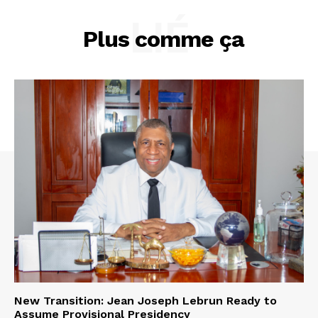
LIÉ
Plus comme ça
New Transition: Jean Joseph Lebrun Ready to
Assume Provisional Presidency