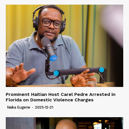
Prominent Haitian Host Carel Pedre Arrested in
Florida on Domestic Violence Charges
Naïka Eugene
-
2025-12-21