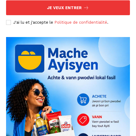
JE VEUX ENTRER
J'ai lu et j'accepte le
Politique de confidentialité
.