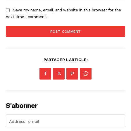
Save my name, email, and website in this browser for the
next time I comment.
PARTAGER L'ARTICLE:
S'abonner