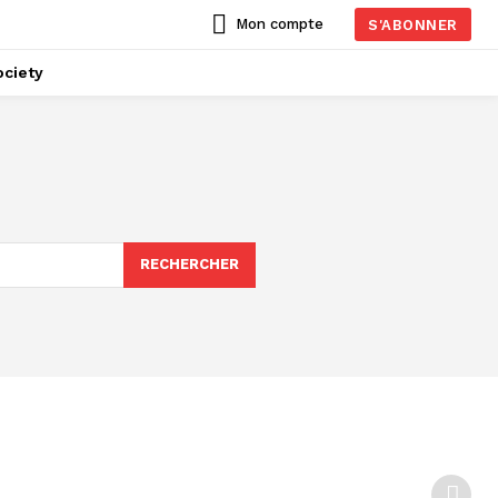
Mon compte
S'ABONNER
ciety
RECHERCHER