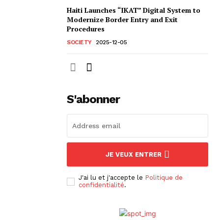
Haiti Launches “IKAT” Digital System to
Modernize Border Entry and Exit
Procedures
SOCIETY
2025-12-05
S'abonner
JE VEUX ENTRER
J'ai lu et j'accepte le
Politique de
confidentialité
.