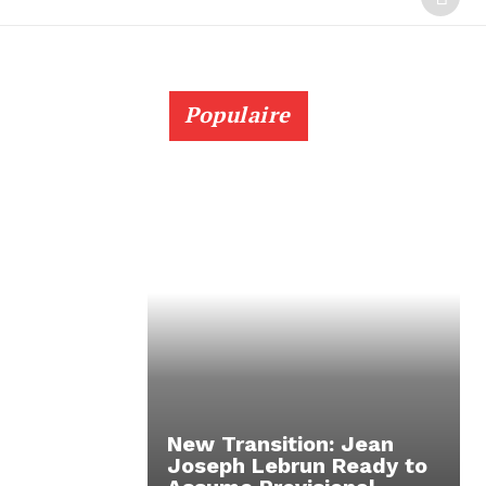
Populaire
New Transition: Jean
Joseph Lebrun Ready to