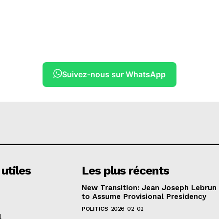
Suivez-nous sur WhatsApp
 utiles
Les plus récents
New Transition: Jean Joseph Lebrun
to Assume Provisional Presidency
POLITICS
2026-02-02
l