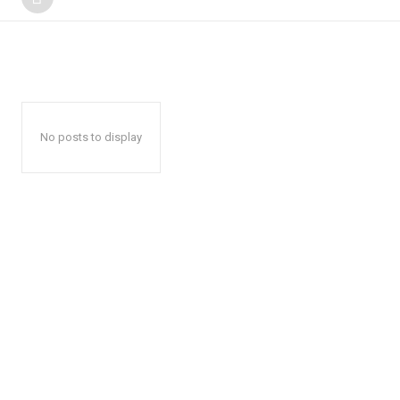
No posts to display