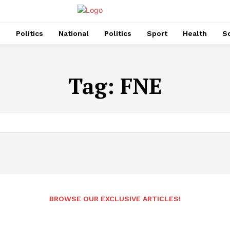
s
Politics
National
Politics
Sport
Health
So
Tag:
FNE
BROWSE OUR EXCLUSIVE ARTICLES!