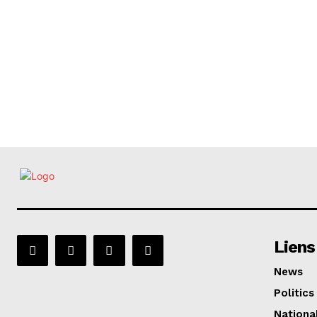
Liens
News
Politics
Nationa