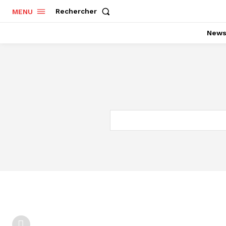
Rechercher
MENU
New