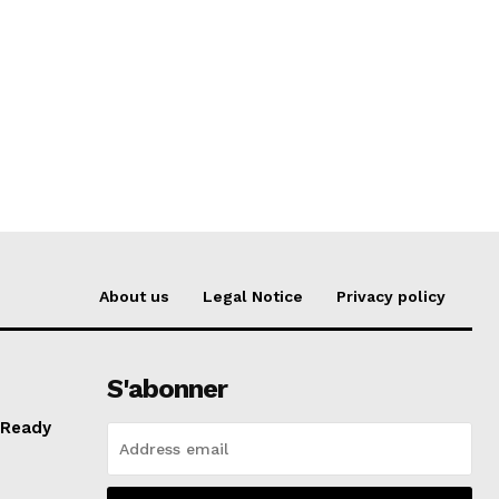
About us
Legal Notice
Privacy policy
S'abonner
 Ready