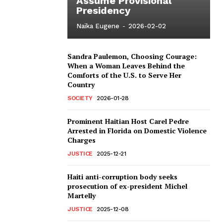
Assume Provisional
Presidency
Naïka Eugene
-
2026-02-02
Sandra Paulemon, Choosing Courage:
When a Woman Leaves Behind the
Comforts of the U.S. to Serve Her
Country
SOCIETY
2026-01-28
Prominent Haitian Host Carel Pedre
Arrested in Florida on Domestic Violence
Charges
JUSTICE
2025-12-21
Haiti anti-corruption body seeks
prosecution of ex-president Michel
Martelly
JUSTICE
2025-12-08