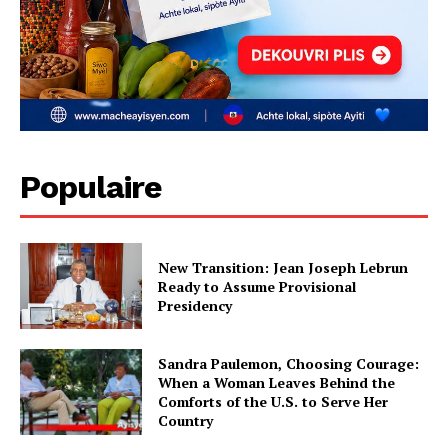
Populaire
New Transition: Jean Joseph Lebrun
Ready to Assume Provisional
Presidency
Sandra Paulemon, Choosing Courage:
When a Woman Leaves Behind the
Comforts of the U.S. to Serve Her
Country