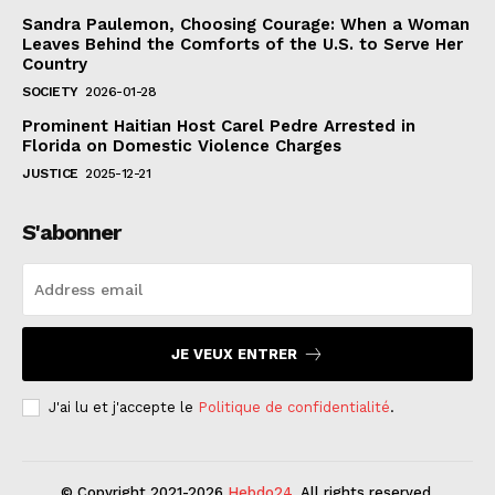
Sandra Paulemon, Choosing Courage: When a Woman
Leaves Behind the Comforts of the U.S. to Serve Her
Country
SOCIETY
2026-01-28
Prominent Haitian Host Carel Pedre Arrested in
Florida on Domestic Violence Charges
JUSTICE
2025-12-21
S'abonner
JE VEUX ENTRER
J'ai lu et j'accepte le
Politique de confidentialité
.
© Copyright 2021-2026
Hebdo24
. All rights reserved.