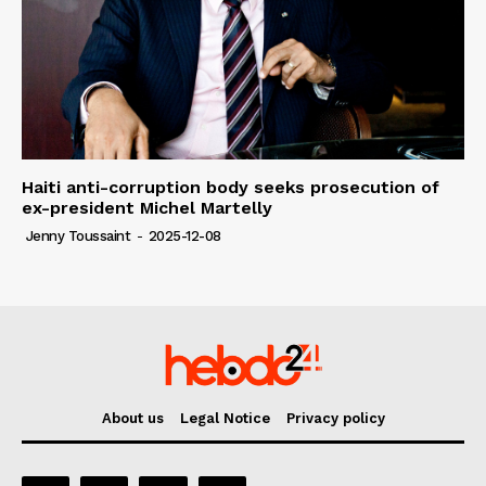
Haiti anti-corruption body seeks prosecution of
ex-president Michel Martelly
Jenny Toussaint
-
2025-12-08
About us
Legal Notice
Privacy policy