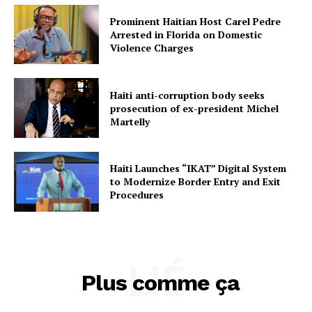
Prominent Haitian Host Carel Pedre
Arrested in Florida on Domestic
Violence Charges
Haiti anti-corruption body seeks
prosecution of ex-president Michel
Martelly
Haiti Launches “IKAT” Digital System
to Modernize Border Entry and Exit
Procedures
LIÉ
Plus comme ça