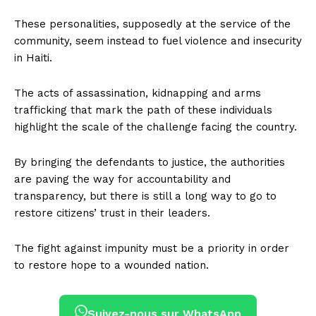
These personalities, supposedly at the service of the
community, seem instead to fuel violence and insecurity
in Haiti.
The acts of assassination, kidnapping and arms
trafficking that mark the path of these individuals
highlight the scale of the challenge facing the country.
By bringing the defendants to justice, the authorities
are paving the way for accountability and
transparency, but there is still a long way to go to
restore citizens’ trust in their leaders.
The fight against impunity must be a priority in order
to restore hope to a wounded nation.
Suivez-nous sur WhatsApp