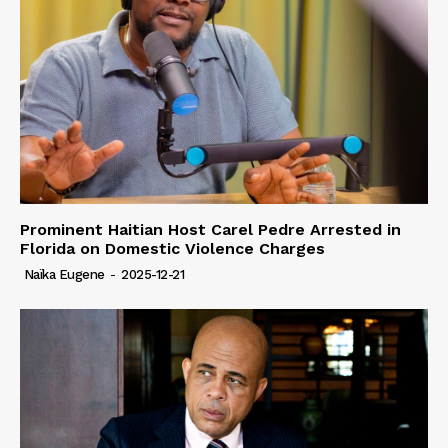
Prominent Haitian Host Carel Pedre Arrested in
Florida on Domestic Violence Charges
Naïka Eugene
-
2025-12-21