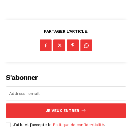
PARTAGER L'ARTICLE:
S'abonner
JE VEUX ENTRER
J'ai lu et j'accepte le
Politique de confidentialité
.