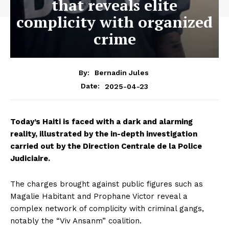
that reveals elite
complicity with organized
crime
By:
Bernadin Jules
2025-04-23
Date:
Today’s Haiti is faced with a dark and alarming
reality, illustrated by the in-depth investigation
carried out by the Direction Centrale de la Police
Judiciaire.
The charges brought against public figures such as
Magalie Habitant and Prophane Victor reveal a
complex network of complicity with criminal gangs,
notably the “Viv Ansanm” coalition.