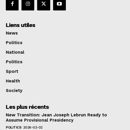
Liens utiles
News
Politics
National
Politics
Sport
Health
Society
Les plus récents
New Transition: Jean Joseph Lebrun Ready to
Assume Provisional Presidency
POLITICS
2026-02-02