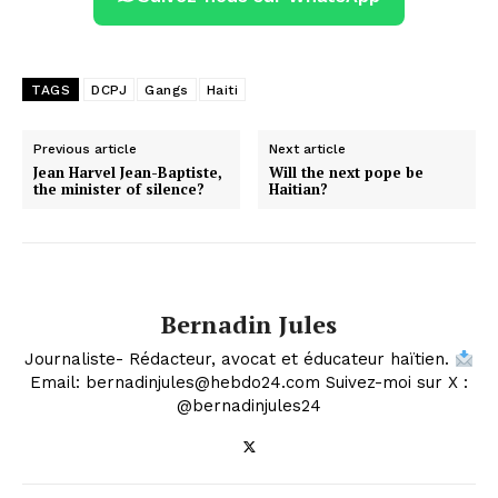
TAGS
DCPJ
Gangs
Haiti
Previous article
Next article
Jean Harvel Jean-Baptiste,
Will the next pope be
the minister of silence?
Haitian?
Bernadin Jules
Journaliste- Rédacteur, avocat et éducateur haïtien.
Email: bernadinjules@hebdo24.com Suivez-moi sur X :
@bernadinjules24