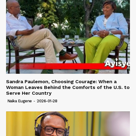
Sandra Paulemon, Choosing Courage: When a
Woman Leaves Behind the Comforts of the U.S. to
Serve Her Country
Naïka Eugene
-
2026-01-28