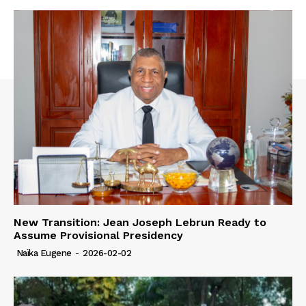
New Transition: Jean Joseph Lebrun Ready to
Assume Provisional Presidency
Naïka Eugene
-
2026-02-02