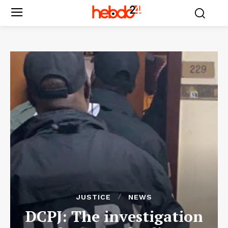
JUSTICE
NEWS
DCPJ: The investigation