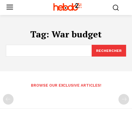
Tag:
War budget
RECHERCHER
BROWSE OUR EXCLUSIVE ARTICLES!