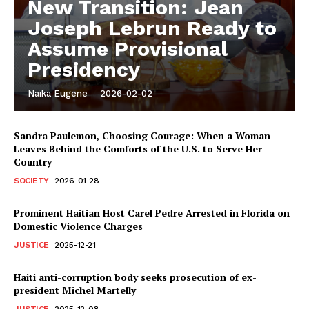
New Transition: Jean
Joseph Lebrun Ready to
Assume Provisional
Presidency
Naïka Eugene
-
2026-02-02
Sandra Paulemon, Choosing Courage: When a Woman
Leaves Behind the Comforts of the U.S. to Serve Her
Country
SOCIETY
2026-01-28
Prominent Haitian Host Carel Pedre Arrested in Florida on
Domestic Violence Charges
JUSTICE
2025-12-21
Haiti anti-corruption body seeks prosecution of ex-
president Michel Martelly
JUSTICE
2025-12-08