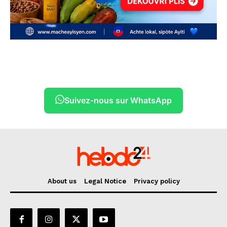
Suivez-nous sur WhatsApp
About us
Legal Notice
Privacy policy