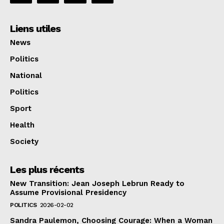
Liens utiles
News
Politics
National
Politics
Sport
Health
Society
Les plus récents
New Transition: Jean Joseph Lebrun Ready to
Assume Provisional Presidency
POLITICS
2026-02-02
Sandra Paulemon, Choosing Courage: When a Woman