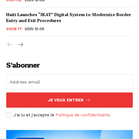
Haiti Launches “IKAT” Digital System to Modernize Border
Entry and Exit Procedures
SOCIETY
2025-12-05
S'abonner
JE VEUX ENTRER
J'ai lu et j'accepte le
Politique de confidentialité
.