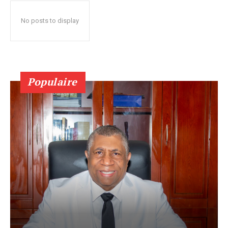
No posts to display
Populaire