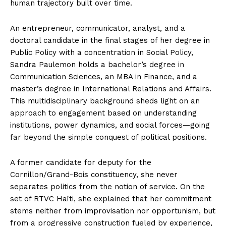
human trajectory built over time.
An entrepreneur, communicator, analyst, and a
doctoral candidate in the final stages of her degree in
Public Policy with a concentration in Social Policy,
Sandra Paulemon holds a bachelor’s degree in
Communication Sciences, an MBA in Finance, and a
master’s degree in International Relations and Affairs.
This multidisciplinary background sheds light on an
approach to engagement based on understanding
institutions, power dynamics, and social forces—going
far beyond the simple conquest of political positions.
A former candidate for deputy for the
Cornillon/Grand-Bois constituency, she never
separates politics from the notion of service. On the
set of RTVC Haïti, she explained that her commitment
stems neither from improvisation nor opportunism, but
from a progressive construction fueled by experience,