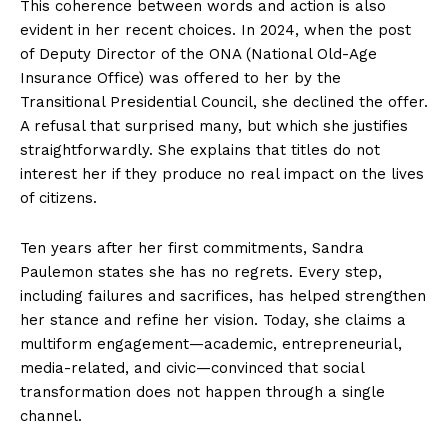
This coherence between words and action is also
evident in her recent choices. In 2024, when the post
of Deputy Director of the ONA (National Old-Age
Insurance Office) was offered to her by the
Transitional Presidential Council, she declined the offer.
A refusal that surprised many, but which she justifies
straightforwardly. She explains that titles do not
interest her if they produce no real impact on the lives
of citizens.
Ten years after her first commitments, Sandra
Paulemon states she has no regrets. Every step,
including failures and sacrifices, has helped strengthen
her stance and refine her vision. Today, she claims a
multiform engagement—academic, entrepreneurial,
media-related, and civic—convinced that social
transformation does not happen through a single
channel.