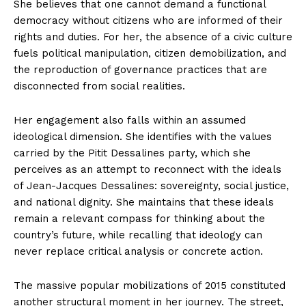
She believes that one cannot demand a functional
democracy without citizens who are informed of their
rights and duties. For her, the absence of a civic culture
fuels political manipulation, citizen demobilization, and
the reproduction of governance practices that are
disconnected from social realities.
Her engagement also falls within an assumed
ideological dimension. She identifies with the values
carried by the Pitit Dessalines party, which she
perceives as an attempt to reconnect with the ideals
of Jean-Jacques Dessalines: sovereignty, social justice,
and national dignity. She maintains that these ideals
remain a relevant compass for thinking about the
country’s future, while recalling that ideology can
never replace critical analysis or concrete action.
The massive popular mobilizations of 2015 constituted
another structural moment in her journey. The street,