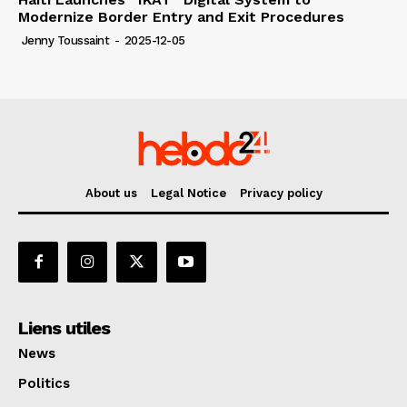
Modernize Border Entry and Exit Procedures
Jenny Toussaint
-
2025-12-05
About us
Legal Notice
Privacy policy
Liens utiles
News
Politics