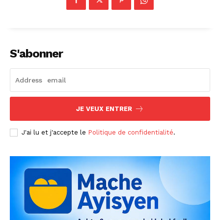
S'abonner
JE VEUX ENTRER
J'ai lu et j'accepte le
Politique de confidentialité
.