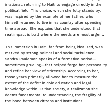
irrational: returning to Haiti to engage directly in the
political field. This choice, which she fully stands by,
was inspired by the example of her father, who
himself returned to live in his country after spending
time abroad. She explains that she understood that
real impact is built where the needs are most urgent.
This immersion in Haiti, far from being idealized, was
marked by strong political and social turbulence.
Sandra Paulemon speaks of a formative period—
sometimes grueling—that helped forge her personality
and refine her view of citizenship. According to her,
those years primarily allowed her to measure the
extent of the deficit in civic education and legal
knowledge within Haitian society, a realization she
deems fundamental to understanding the fragility of
the bond between citizens and institutions.