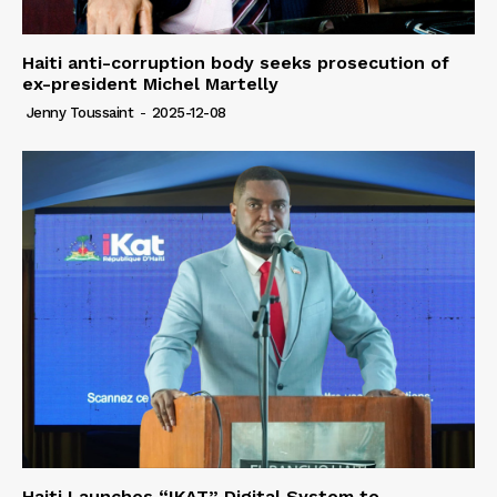
Haiti anti-corruption body seeks prosecution of
ex-president Michel Martelly
Jenny Toussaint
-
2025-12-08
Haiti Launches “IKAT” Digital System to