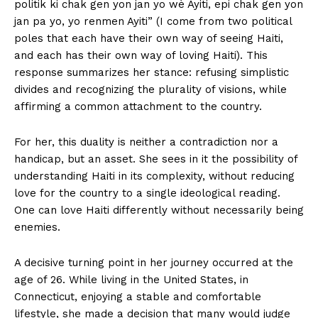
politik ki chak gen yon jan yo wè Ayiti, epi chak gen yon
jan pa yo, yo renmen Ayiti” (I come from two political
poles that each have their own way of seeing Haiti,
and each has their own way of loving Haiti). This
response summarizes her stance: refusing simplistic
divides and recognizing the plurality of visions, while
affirming a common attachment to the country.
For her, this duality is neither a contradiction nor a
handicap, but an asset. She sees in it the possibility of
understanding Haiti in its complexity, without reducing
love for the country to a single ideological reading.
One can love Haiti differently without necessarily being
enemies.
A decisive turning point in her journey occurred at the
age of 26. While living in the United States, in
Connecticut, enjoying a stable and comfortable
lifestyle, she made a decision that many would judge