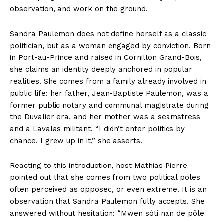
observation, and work on the ground.
Sandra Paulemon does not define herself as a classic
politician, but as a woman engaged by conviction. Born
in Port-au-Prince and raised in Cornillon Grand-Bois,
she claims an identity deeply anchored in popular
realities. She comes from a family already involved in
public life: her father, Jean-Baptiste Paulemon, was a
former public notary and communal magistrate during
the Duvalier era, and her mother was a seamstress
and a Lavalas militant. “I didn’t enter politics by
chance. I grew up in it,” she asserts.
Reacting to this introduction, host Mathias Pierre
pointed out that she comes from two political poles
often perceived as opposed, or even extreme. It is an
observation that Sandra Paulemon fully accepts. She
answered without hesitation: “Mwen sòti nan de pôle