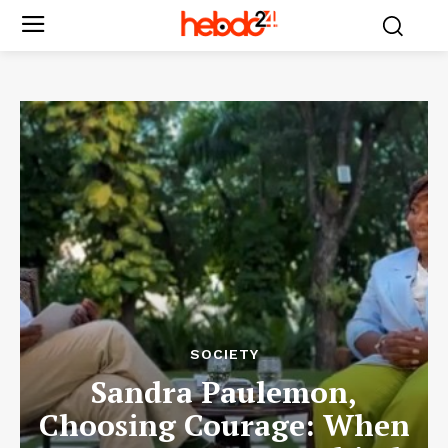
SOCIETY
Sandra Paulemon,
Choosing Courage: When