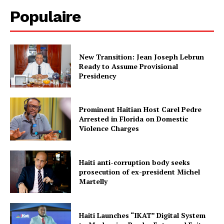
Populaire
New Transition: Jean Joseph Lebrun
Ready to Assume Provisional
Presidency
Prominent Haitian Host Carel Pedre
Arrested in Florida on Domestic
Violence Charges
Haiti anti-corruption body seeks
prosecution of ex-president Michel
Martelly
Haiti Launches “IKAT” Digital System