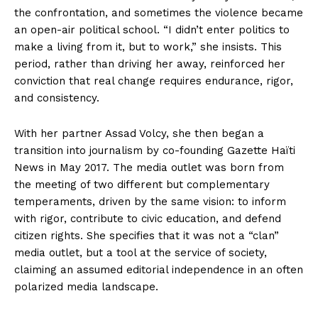
the confrontation, and sometimes the violence became
an open-air political school. “I didn’t enter politics to
make a living from it, but to work,” she insists. This
period, rather than driving her away, reinforced her
conviction that real change requires endurance, rigor,
and consistency.
With her partner Assad Volcy, she then began a
transition into journalism by co-founding Gazette Haïti
News in May 2017. The media outlet was born from
the meeting of two different but complementary
temperaments, driven by the same vision: to inform
with rigor, contribute to civic education, and defend
citizen rights. She specifies that it was not a “clan”
media outlet, but a tool at the service of society,
claiming an assumed editorial independence in an often
polarized media landscape.