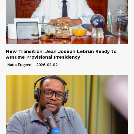
New Transition: Jean Joseph Lebrun Ready to
Assume Provisional Presidency
Naïka Eugene
-
2026-02-02