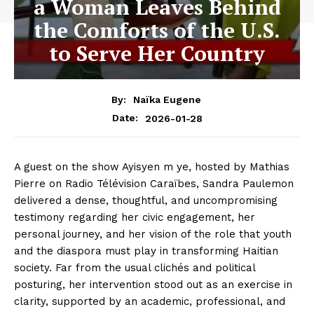
a Woman Leaves Behind
the Comforts of the U.S.
to Serve Her Country
By:
Naïka Eugene
2026-01-28
Date:
A guest on the show Ayisyen m ye, hosted by Mathias
Pierre on Radio Télévision Caraïbes, Sandra Paulemon
delivered a dense, thoughtful, and uncompromising
testimony regarding her civic engagement, her
personal journey, and her vision of the role that youth
and the diaspora must play in transforming Haitian
society. Far from the usual clichés and political
posturing, her intervention stood out as an exercise in
clarity, supported by an academic, professional, and