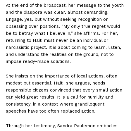
At the end of the broadcast, her message to the youth
and the diaspora was clear, almost demanding.
Engage, yes, but without seeking recognition or
obsessing over positions. “My only true regret would
be to betray what I believe in,” she affirms. For her,
returning to Haiti must never be an individual or
narcissistic project. It is about coming to learn, listen,
and understand the realities on the ground, not to
impose ready-made solutions.
She insists on the importance of local actions, often
modest but essential. Haiti, she argues, needs
responsible citizens convinced that every small action
can yield great results. It is a call for humility and
consistency, in a context where grandiloquent
speeches have too often replaced action.
Through her testimony, Sandra Paulemon embodies