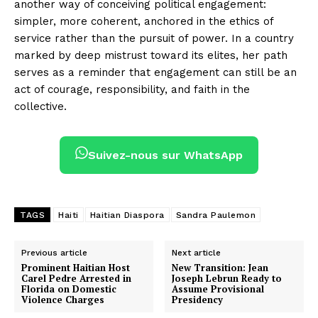
another way of conceiving political engagement:
simpler, more coherent, anchored in the ethics of
service rather than the pursuit of power. In a country
marked by deep mistrust toward its elites, her path
serves as a reminder that engagement can still be an
act of courage, responsibility, and faith in the
collective.
Suivez-nous sur WhatsApp
TAGS
Haiti
Haitian Diaspora
Sandra Paulemon
Previous article
Next article
Prominent Haitian Host
New Transition: Jean
Carel Pedre Arrested in
Joseph Lebrun Ready to
Florida on Domestic
Assume Provisional
Violence Charges
Presidency