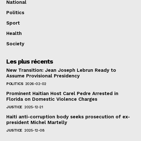
National
Politics
Sport
Health
Society
Les plus récents
New Transition: Jean Joseph Lebrun Ready to
Assume Provisional Presidency
POLITICS
2026-02-02
Prominent Haitian Host Carel Pedre Arrested in
Florida on Domestic Violence Charges
JUSTICE
2025-12-21
Haiti anti-corruption body seeks prosecution of ex-
president Michel Martelly
JUSTICE
2025-12-08