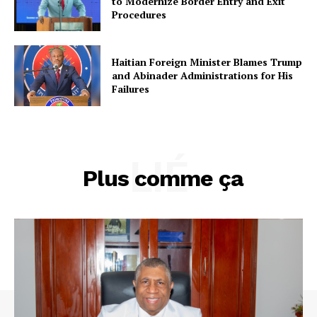
to Modernize Border Entry and Exit
Procedures
Haitian Foreign Minister Blames Trump
and Abinader Administrations for His
Failures
LIÉ
Plus comme ça