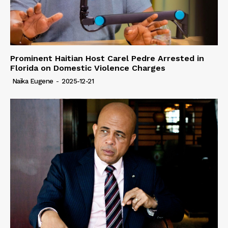
Prominent Haitian Host Carel Pedre Arrested in
Florida on Domestic Violence Charges
Naïka Eugene
-
2025-12-21