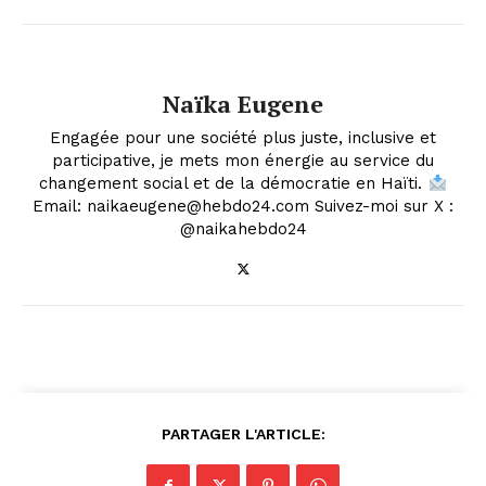
Naïka Eugene
Engagée pour une société plus juste, inclusive et
participative, je mets mon énergie au service du
changement social et de la démocratie en Haïti.
Email: naikaeugene@hebdo24.com Suivez-moi sur X :
@naikahebdo24
PARTAGER L'ARTICLE: