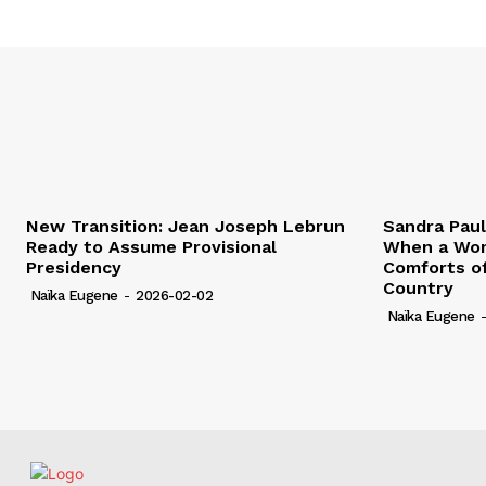
New Transition: Jean Joseph Lebrun
Sandra Pau
Ready to Assume Provisional
When a Wom
Presidency
Comforts of
Country
Naïka Eugene
-
2026-02-02
Naïka Eugene