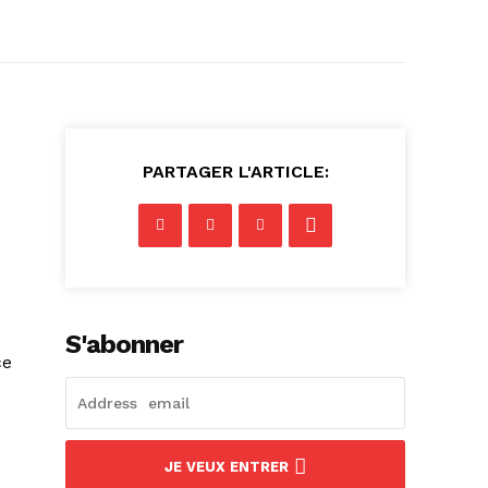
PARTAGER L'ARTICLE:
S'abonner
ce
JE VEUX ENTRER