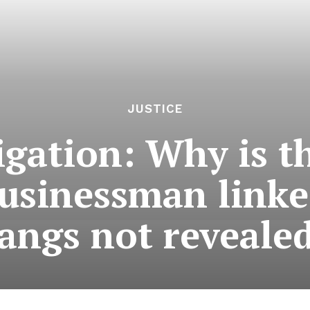
JUSTICE
igation: Why is t
usinessman link
angs not reveale