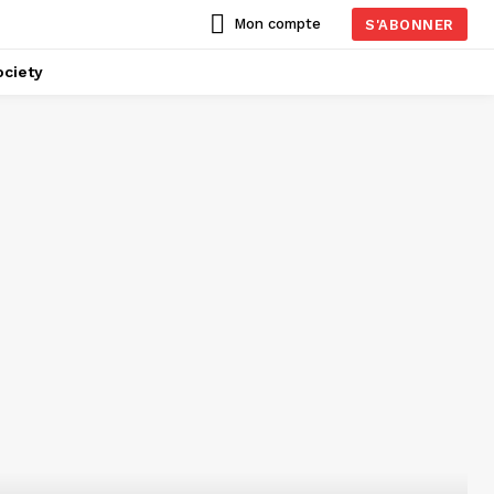
Mon compte
S'ABONNER
ciety