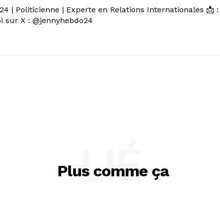
 | Politicienne | Experte en Relations Internationales 📩 :
 sur X : @jennyhebdo24
LIÉ
Plus comme ça