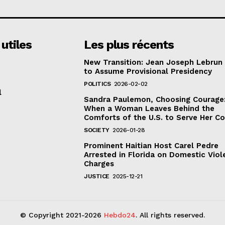
 utiles
Les plus récents
New Transition: Jean Joseph Lebrun
to Assume Provisional Presidency
POLITICS
2026-02-02
l
Sandra Paulemon, Choosing Courage
When a Woman Leaves Behind the
Comforts of the U.S. to Serve Her C
SOCIETY
2026-01-28
Prominent Haitian Host Carel Pedre
Arrested in Florida on Domestic Vio
Charges
JUSTICE
2025-12-21
© Copyright 2021-2026
Hebdo24
. All rights reserved.