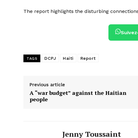
The report highlights the disturbing connection
Suivez
DCPJ
Haiti
Report
TAGS
Previous article
A “war budget” against the Haitian
people
Jenny Toussaint