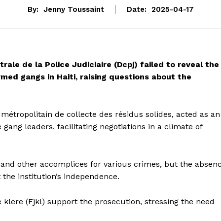
By:
Jenny Toussaint
Date:
2025-04-17
rale de la Police Judiciaire (Dcpj) failed to reveal the
ed gangs in Haiti, raising questions about the
 métropolitain de collecte des résidus solides, acted as an
ng leaders, facilitating negotiations in a climate of
t and other accomplices for various crimes, but the absen
the institution’s independence.
klere (Fjkl) support the prosecution, stressing the need