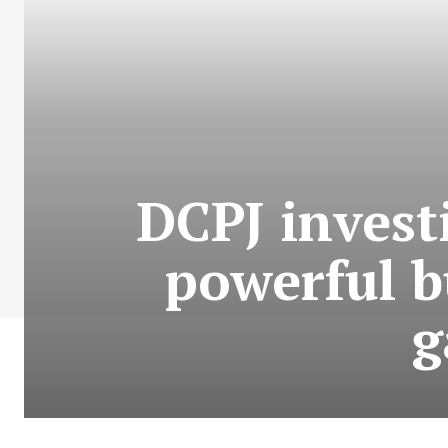
DCPJ invest
powerful b
g