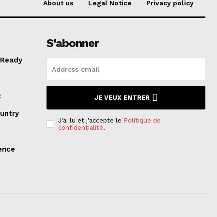
About us
Legal Notice
Privacy policy
S'abonner
 Ready
:
JE VEUX ENTRER
ountry
J'ai lu et j'accepte le
Politique de
confidentialité
.
lence