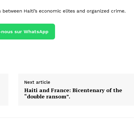
s between Haiti’s economic elites and organized crime.
-nous sur WhatsApp
Next article
Haiti and France: Bicentenary of the
“double ransom”.