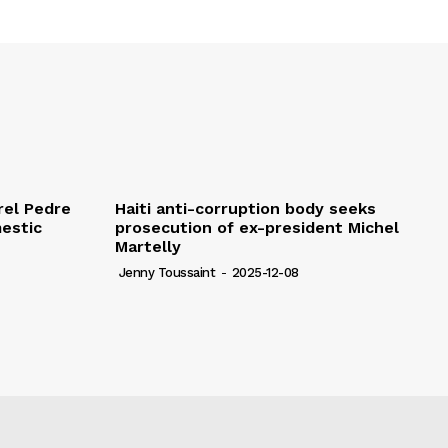
rel Pedre
Haiti anti-corruption body seeks
mestic
prosecution of ex-president Michel
Martelly
Jenny Toussaint
-
2025-12-08