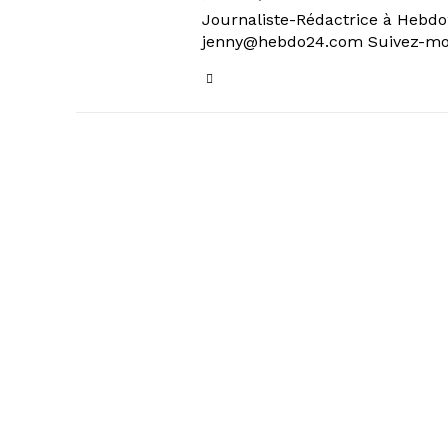
Journaliste-Rédactrice à Hebdo24
jenny@hebdo24.com Suivez-moi