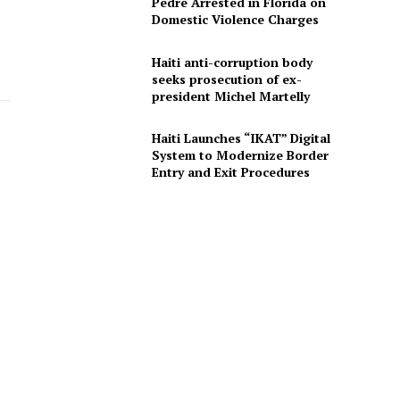
Pedre Arrested in Florida on
Domestic Violence Charges
Haiti anti-corruption body
seeks prosecution of ex-
president Michel Martelly
Haiti Launches “IKAT” Digital
System to Modernize Border
Entry and Exit Procedures