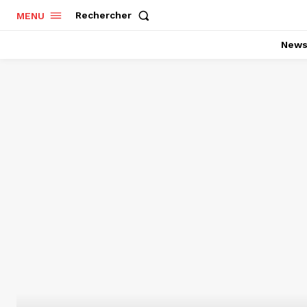
Rechercher
MENU
New