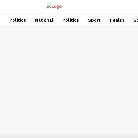
s
Politics
National
Politics
Sport
Health
So