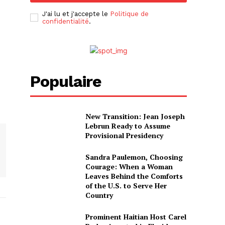
J'ai lu et j'accepte le
Politique de
confidentialité
.
Populaire
New Transition: Jean Joseph
Lebrun Ready to Assume
Provisional Presidency
Sandra Paulemon, Choosing
Courage: When a Woman
Leaves Behind the Comforts
of the U.S. to Serve Her
Country
Prominent Haitian Host Carel