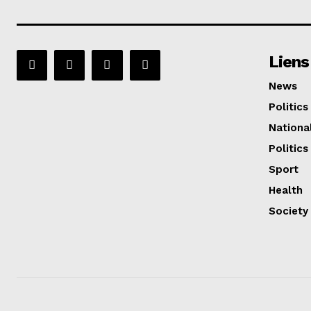
Liens
News
Politics
Nationa
Politics
Sport
Health
Society