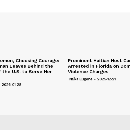
lemon, Choosing Courage:
Prominent Haitian Host Ca
an Leaves Behind the
Arrested in Florida on Do
 the U.S. to Serve Her
Violence Charges
Naïka Eugene
-
2025-12-21
-
2026-01-28