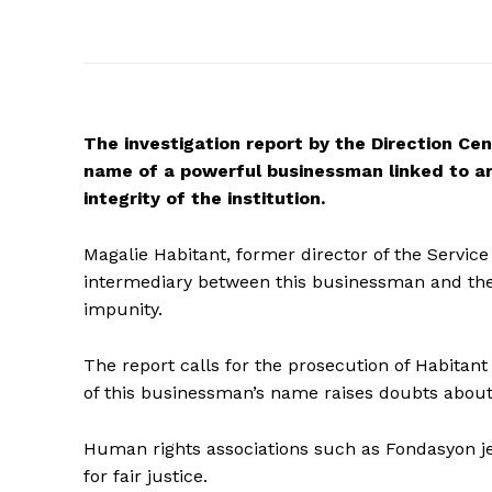
The investigation report by the Direction Cent
name of a powerful businessman linked to arm
integrity of the institution.
Magalie Habitant, former director of the Service
intermediary between this businessman and the ga
impunity.
The report calls for the prosecution of Habitan
of this businessman’s name raises doubts about 
Human rights associations such as Fondasyon je 
for fair justice.