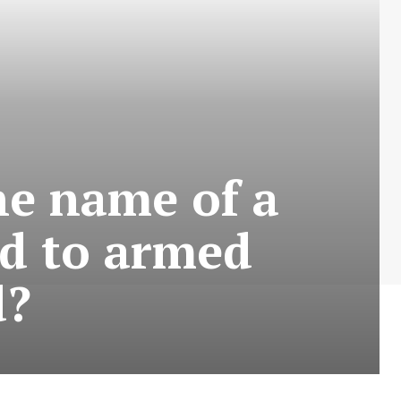
he name of a
ed to armed
d?