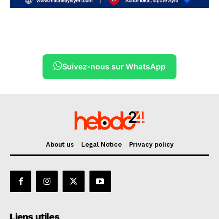
Suivez-nous sur WhatsApp
About us
Legal Notice
Privacy policy
Liens utiles