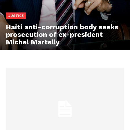
JUSTICE
Haiti anti-corruption body seeks
prosecution of ex-president
Michel Martelly