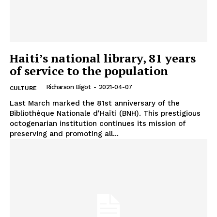
Haiti’s national library, 81 years
of service to the population
Richarson Bigot
-
2021-04-07
CULTURE
Last March marked the 81st anniversary of the
Bibliothèque Nationale d'Haïti (BNH). This prestigious
octogenarian institution continues its mission of
preserving and promoting all...