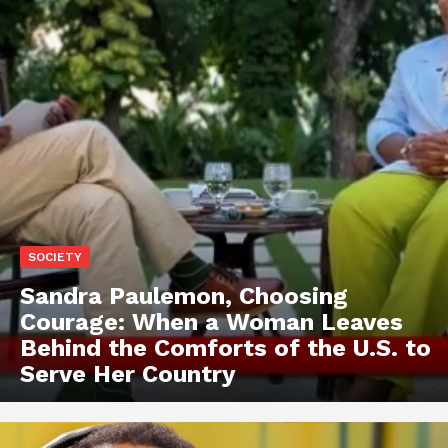
SOCIETY
Sandra Paulemon, Choosing
Courage: When a Woman Leaves
Behind the Comforts of the U.S. to
Serve Her Country