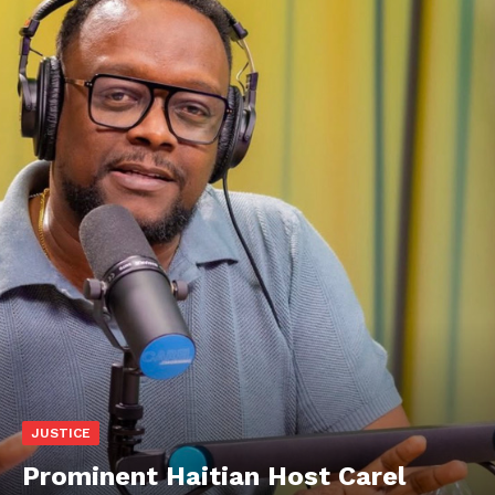
JUSTICE
Prominent Haitian Host Carel