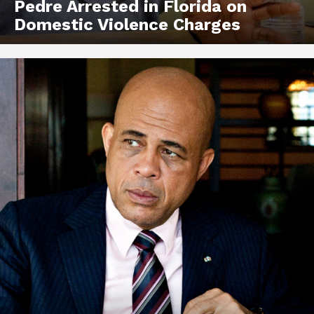
Pedre Arrested in Florida on
Domestic Violence Charges