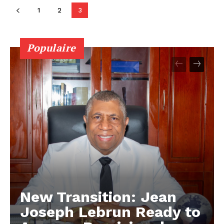
1
2
3
Populaire
New Transition: Jean
Joseph Lebrun Ready to