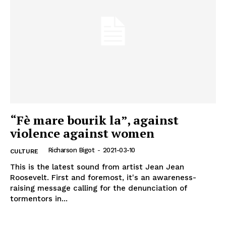
“Fè mare bourik la”, against
violence against women
Richarson Bigot
-
2021-03-10
CULTURE
This is the latest sound from artist Jean Jean
Roosevelt. First and foremost, it's an awareness-
raising message calling for the denunciation of
tormentors in...