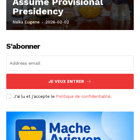
Assume Provisional
Presidency
Naïka Eugene
-
2026-02-02
S'abonner
JE VEUX ENTRER
J'ai lu et j'accepte le
Politique de confidentialité
.