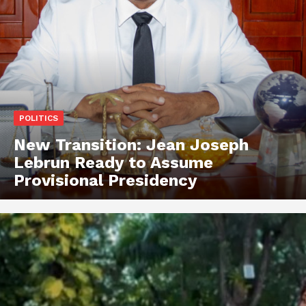
POLITICS
New Transition: Jean Joseph
Lebrun Ready to Assume
Provisional Presidency