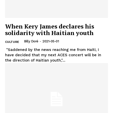
When Kery James declares his
solidarity with Haitian youth
Billy Doré
-
2021-05-01
CULTURE
"Saddened by the news reaching me from Haiti, I
have decided that my next ACES concert will be in
the direction of Haitian youth,"...