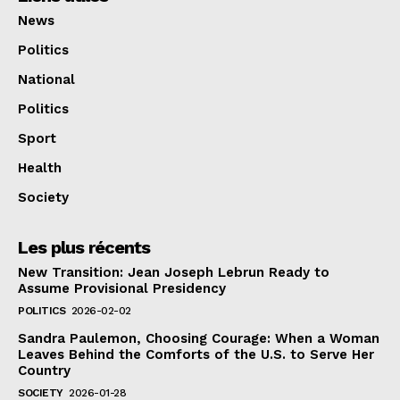
News
Politics
National
Politics
Sport
Health
Society
Les plus récents
New Transition: Jean Joseph Lebrun Ready to
Assume Provisional Presidency
POLITICS
2026-02-02
Sandra Paulemon, Choosing Courage: When a Woman
Leaves Behind the Comforts of the U.S. to Serve Her
Country
SOCIETY
2026-01-28