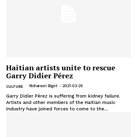
Haitian artists unite to rescue
Garry Didier Pérez
Richarson Bigot
-
2021-03-25
CULTURE
Garry Didier Pérez is suffering from kidney failure.
Artists and other members of the Haitian music
industry have joined forces to come to the...