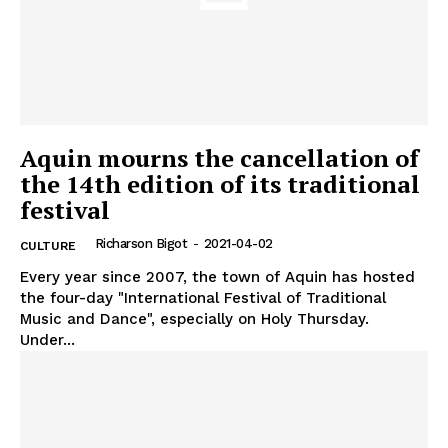
Aquin mourns the cancellation of
the 14th edition of its traditional
festival
Richarson Bigot
-
2021-04-02
CULTURE
Every year since 2007, the town of Aquin has hosted
the four-day "International Festival of Traditional
Music and Dance", especially on Holy Thursday.
Under...