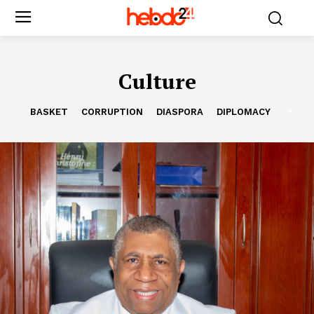
Culture
BASKET
CORRUPTION
DIASPORA
DIPLOMACY