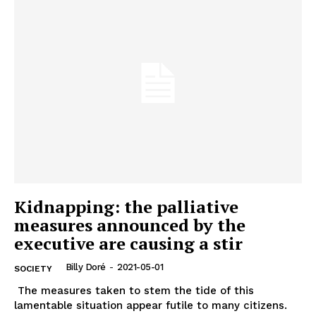
Kidnapping: the palliative
measures announced by the
executive are causing a stir
Billy Doré
-
2021-05-01
SOCIETY
The measures taken to stem the tide of this
lamentable situation appear futile to many citizens.