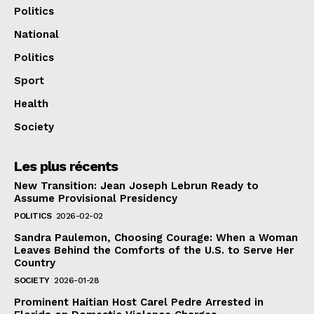
Politics
National
Politics
Sport
Health
Society
Les plus récents
New Transition: Jean Joseph Lebrun Ready to
Assume Provisional Presidency
POLITICS
2026-02-02
Sandra Paulemon, Choosing Courage: When a Woman
Leaves Behind the Comforts of the U.S. to Serve Her
Country
SOCIETY
2026-01-28
Prominent Haitian Host Carel Pedre Arrested in