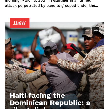
morning, March 3, 2021, in Ganthier in an armed
attack perpetrated by bandits grouped under the...
Haïti
Haiti facing the
Dominican Republic: a