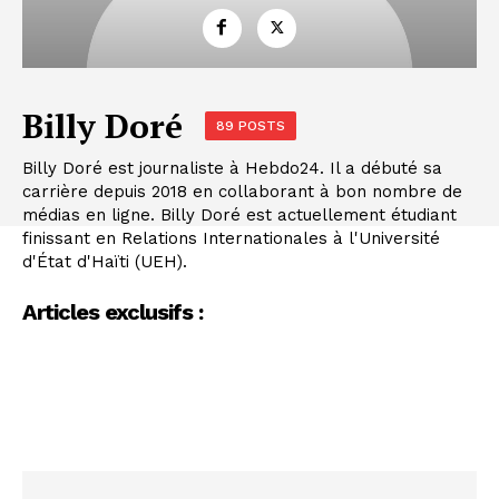
Billy Doré
89 POSTS
Billy Doré est journaliste à Hebdo24. Il a débuté sa
carrière depuis 2018 en collaborant à bon nombre de
médias en ligne. Billy Doré est actuellement étudiant
finissant en Relations Internationales à l'Université
d'État d'Haïti (UEH).
Articles exclusifs :