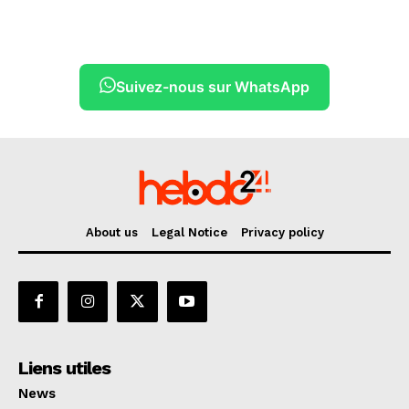
Suivez-nous sur WhatsApp
About us
Legal Notice
Privacy policy
Liens utiles
News