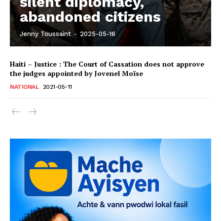
silent diplomacy,
abandoned citizens
Jenny Toussaint
-
2025-05-16
Haiti – Justice : The Court of Cassation does not approve
the judges appointed by Jovenel Moïse
NATIONAL
2021-05-11