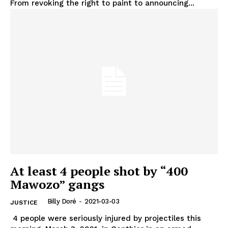
From revoking the right to paint to announcing...
At least 4 people shot by “400
Mawozo” gangs
Billy Doré
-
2021-03-03
JUSTICE
4 people were seriously injured by projectiles this