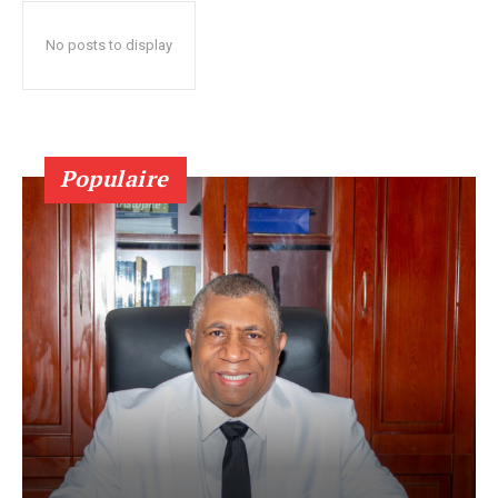
No posts to display
Populaire