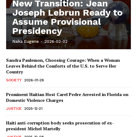
New Transition: Jean
Joseph Lebrun Ready to
Assume Provisional
Presidency
Naïka Eugene
-
2026-02-02
Sandra Paulemon, Choosing Courage: When a Woman
Leaves Behind the Comforts of the U.S. to Serve Her
Country
SOCIETY
2026-01-28
Prominent Haitian Host Carel Pedre Arrested in Florida on
Domestic Violence Charges
JUSTICE
2025-12-21
Haiti anti-corruption body seeks prosecution of ex-
president Michel Martelly
JUSTICE
2025-12-08