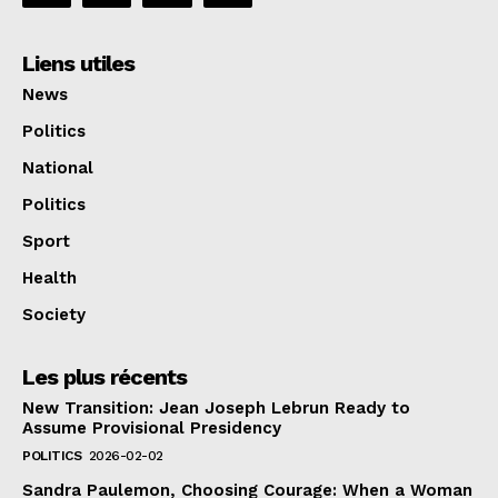
Liens utiles
News
Politics
National
Politics
Sport
Health
Society
Les plus récents
New Transition: Jean Joseph Lebrun Ready to
Assume Provisional Presidency
POLITICS
2026-02-02
Sandra Paulemon, Choosing Courage: When a Woman