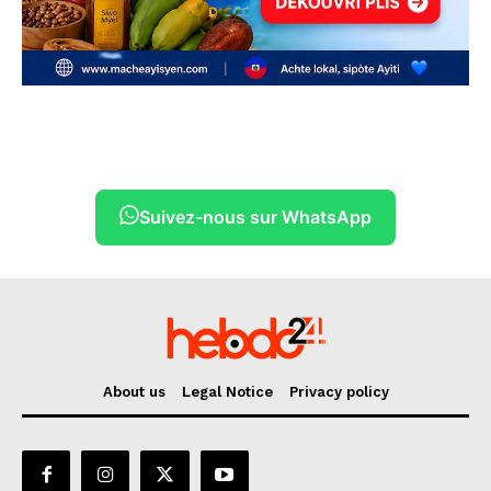
Suivez-nous sur WhatsApp
About us
Legal Notice
Privacy policy