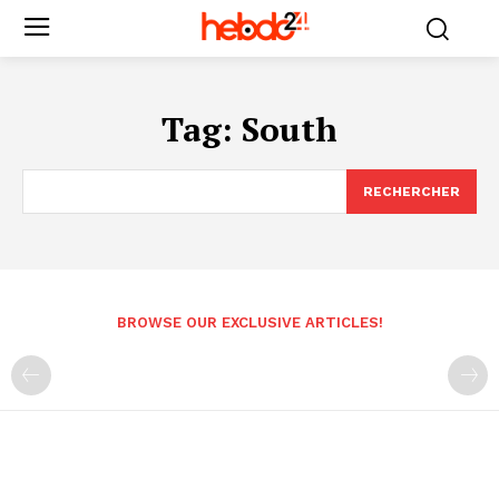
Tag:
South
RECHERCHER
BROWSE OUR EXCLUSIVE ARTICLES!