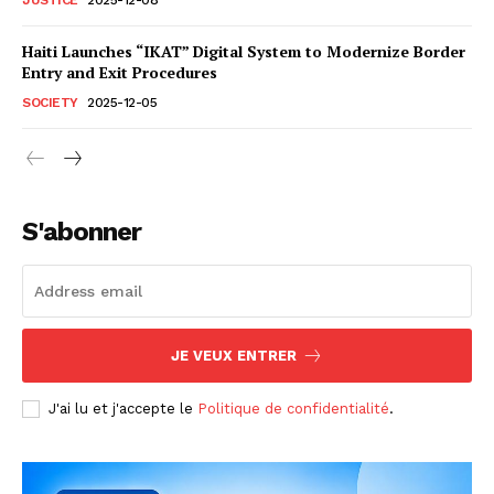
Haiti Launches “IKAT” Digital System to Modernize Border
Entry and Exit Procedures
SOCIETY
2025-12-05
S'abonner
JE VEUX ENTRER
J'ai lu et j'accepte le
Politique de confidentialité
.