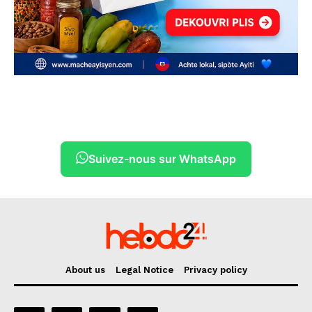
Suivez-nous sur WhatsApp
About us
Legal Notice
Privacy policy