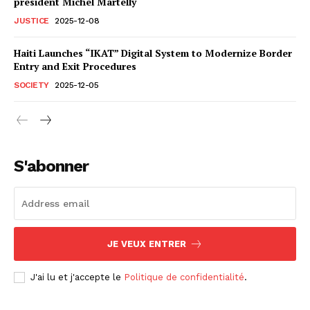
president Michel Martelly
JUSTICE
2025-12-08
Haiti Launches “IKAT” Digital System to Modernize Border
Entry and Exit Procedures
SOCIETY
2025-12-05
S'abonner
JE VEUX ENTRER
J'ai lu et j'accepte le
Politique de confidentialité
.