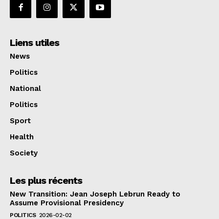
Liens utiles
News
Politics
National
Politics
Sport
Health
Society
Les plus récents
New Transition: Jean Joseph Lebrun Ready to
Assume Provisional Presidency
POLITICS
2026-02-02