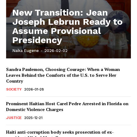
New Transition: Jean
Joseph Lebrun Ready to
Assume Provisional
Presidency
Naïka Eugene
-
2026-02-02
Sandra Paulemon, Choosing Courage: When a Woman
Leaves Behind the Comforts of the U.S. to Serve Her
Country
SOCIETY
2026-01-28
Prominent Haitian Host Carel Pedre Arrested in Florida on
Domestic Violence Charges
JUSTICE
2025-12-21
Haiti anti-corruption body seeks prosecution of ex-