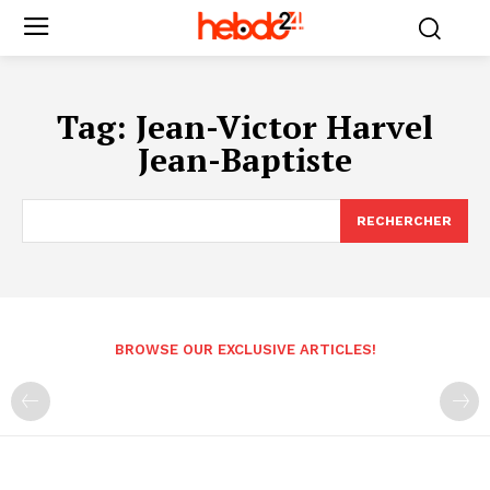
Tag:
Jean-Victor Harvel
Jean-Baptiste
RECHERCHER
BROWSE OUR EXCLUSIVE ARTICLES!