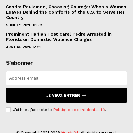
Sandra Paulemon, Choosing Courage: When a Woman
Leaves Behind the Comforts of the U.S. to Serve Her
Country
SOCIETY
2026-01-28
Prominent Haitian Host Carel Pedre Arrested in
Florida on Domestic Violence Charges
JUSTICE
2025-12-21
S'abonner
JE VEUX ENTRER
J'ai lu et j'accepte le
Politique de confidentialité
.
© Copyright 2021-2026
Hebdo24
. All rights reserved.