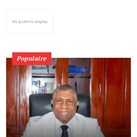
No posts to display
Populaire