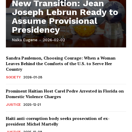
New Transition: Jean
Joseph Lebrun Ready to
Assume Provisional
Presidency
Naïka Eugene
-
2026-02-02
Sandra Paulemon, Choosing Courage: When a Woman
Leaves Behind the Comforts of the U.S. to Serve Her
Country
SOCIETY
2026-01-28
Prominent Haitian Host Carel Pedre Arrested in Florida on
Domestic Violence Charges
JUSTICE
2025-12-21
Haiti anti-corruption body seeks prosecution of ex-
president Michel Martelly
JUSTICE
2025-12-08