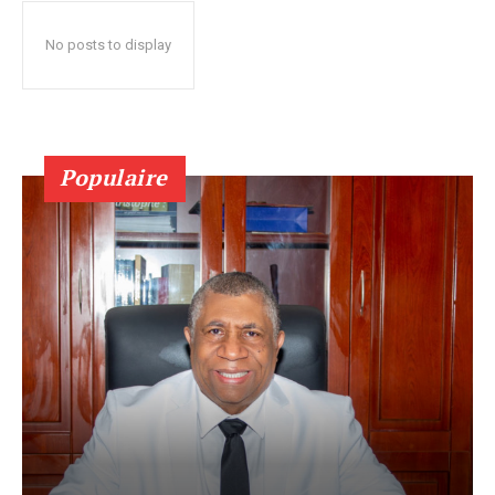
No posts to display
Populaire