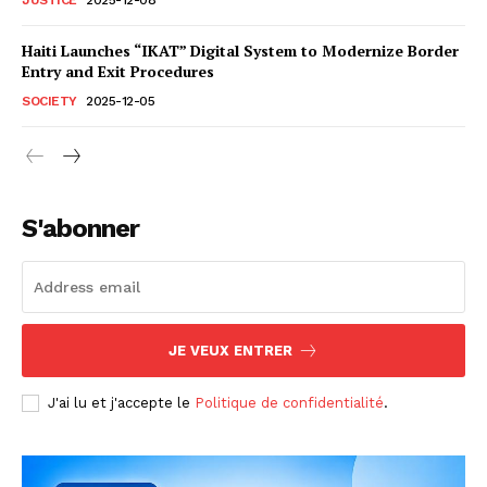
Haiti Launches “IKAT” Digital System to Modernize Border
Entry and Exit Procedures
SOCIETY
2025-12-05
S'abonner
JE VEUX ENTRER
J'ai lu et j'accepte le
Politique de confidentialité
.