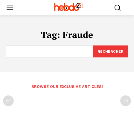
Tag:
Fraude
RECHERCHER
BROWSE OUR EXCLUSIVE ARTICLES!