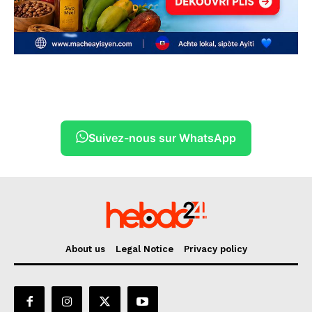
Suivez-nous sur WhatsApp
About us
Legal Notice
Privacy policy