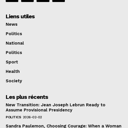
Liens utiles
News
Politics
National
Politics
Sport
Health
Society
Les plus récents
New Transition: Jean Joseph Lebrun Ready to
Assume Provisional Presidency
POLITICS
2026-02-02
Sandra Paulemon, Choosing Courage: When a Woman