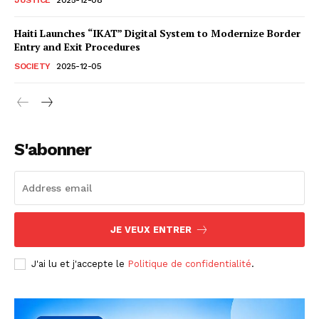
Haiti Launches “IKAT” Digital System to Modernize Border
Entry and Exit Procedures
SOCIETY
2025-12-05
S'abonner
JE VEUX ENTRER
J'ai lu et j'accepte le
Politique de confidentialité
.