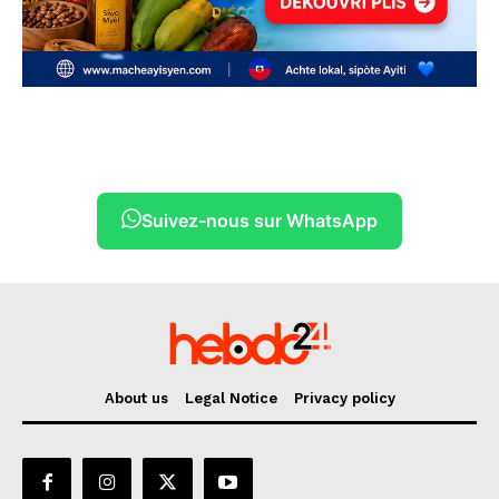
Suivez-nous sur WhatsApp
About us
Legal Notice
Privacy policy