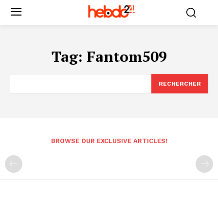
Tag:
Fantom509
RECHERCHER
BROWSE OUR EXCLUSIVE ARTICLES!