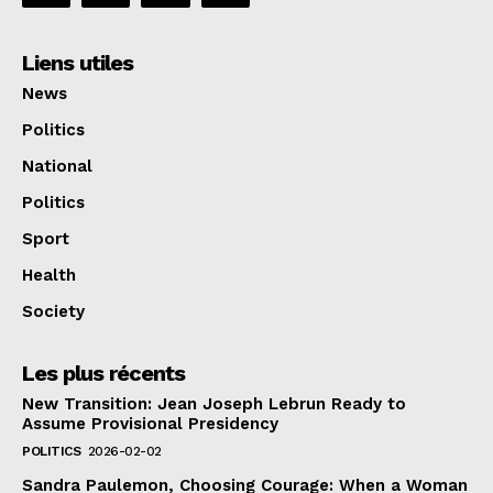
Liens utiles
News
Politics
National
Politics
Sport
Health
Society
Les plus récents
New Transition: Jean Joseph Lebrun Ready to
Assume Provisional Presidency
POLITICS
2026-02-02
Sandra Paulemon, Choosing Courage: When a Woman