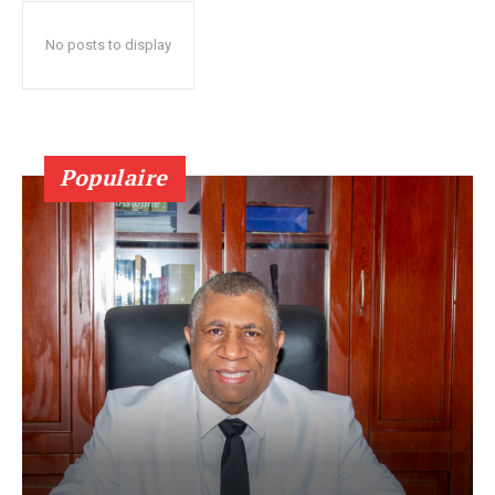
No posts to display
Populaire