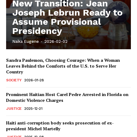
New Transition: Jean
Joseph Lebrun Ready to
Assume Provisional
Presidency
Naïka Eugene
-
2026-02-02
Sandra Paulemon, Choosing Courage: When a Woman
Leaves Behind the Comforts of the U.S. to Serve Her
Country
SOCIETY
2026-01-28
Prominent Haitian Host Carel Pedre Arrested in Florida on
Domestic Violence Charges
JUSTICE
2025-12-21
Haiti anti-corruption body seeks prosecution of ex-
president Michel Martelly
JUSTICE
2025-12-08