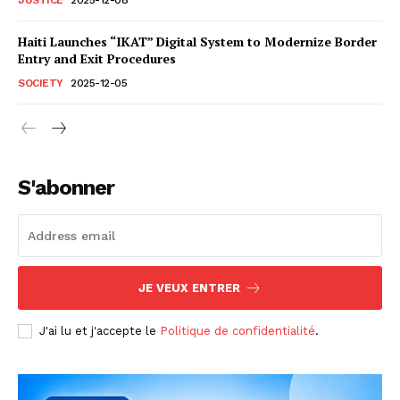
Haiti Launches “IKAT” Digital System to Modernize Border
Entry and Exit Procedures
SOCIETY
2025-12-05
S'abonner
JE VEUX ENTRER
J'ai lu et j'accepte le
Politique de confidentialité
.