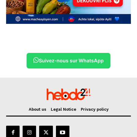
Suivez-nous sur WhatsApp
About us
Legal Notice
Privacy policy