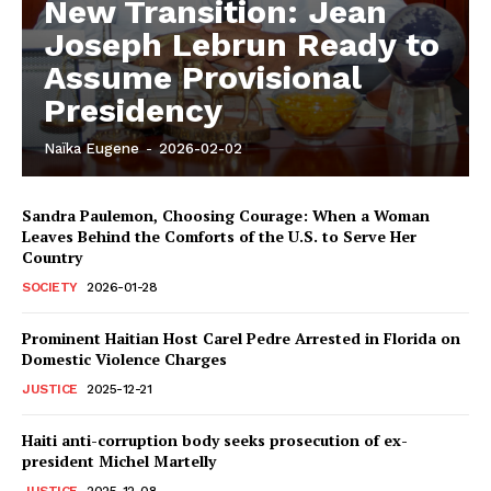
New Transition: Jean
Joseph Lebrun Ready to
Assume Provisional
Presidency
Naïka Eugene
-
2026-02-02
Sandra Paulemon, Choosing Courage: When a Woman
Leaves Behind the Comforts of the U.S. to Serve Her
Country
SOCIETY
2026-01-28
Prominent Haitian Host Carel Pedre Arrested in Florida on
Domestic Violence Charges
JUSTICE
2025-12-21
Haiti anti-corruption body seeks prosecution of ex-
president Michel Martelly
JUSTICE
2025-12-08