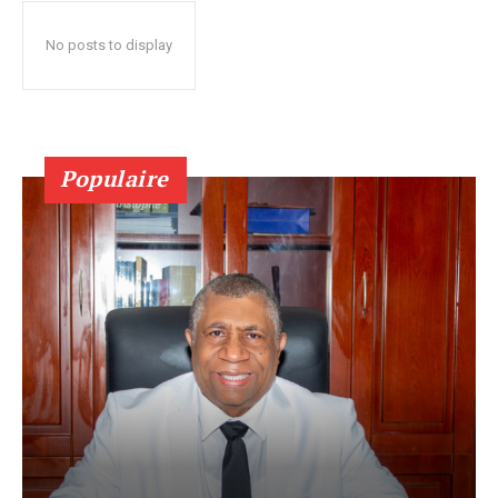
No posts to display
Populaire