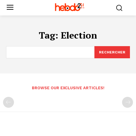
Tag:
Election
RECHERCHER
BROWSE OUR EXCLUSIVE ARTICLES!