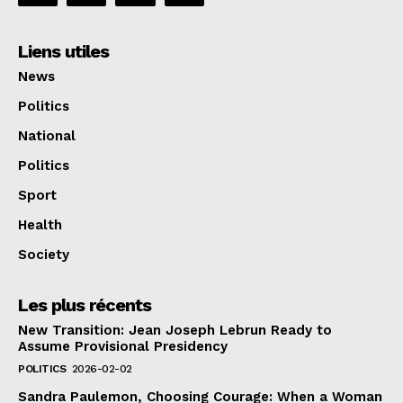
Liens utiles
News
Politics
National
Politics
Sport
Health
Society
Les plus récents
New Transition: Jean Joseph Lebrun Ready to
Assume Provisional Presidency
POLITICS
2026-02-02
Sandra Paulemon, Choosing Courage: When a Woman