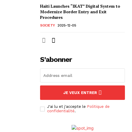
Haiti Launches “IKAT” Digital System to
Modernize Border Entry and Exit
Procedures
SOCIETY
2025-12-05
S'abonner
JE VEUX ENTRER
J'ai lu et j'accepte le
Politique de
confidentialité
.