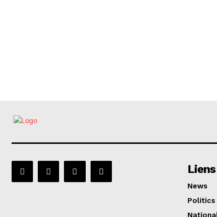
Liens
News
Politics
Nationa