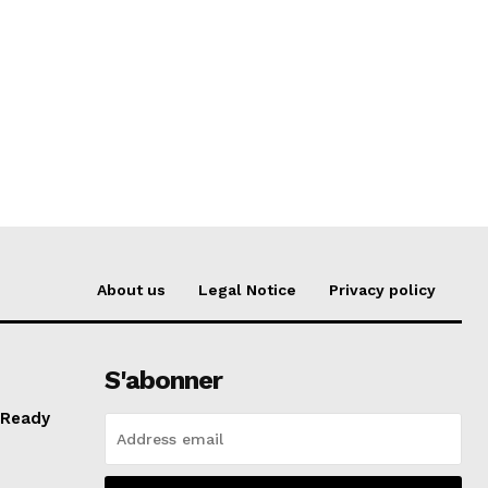
About us
Legal Notice
Privacy policy
S'abonner
 Ready