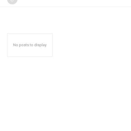
No posts to display