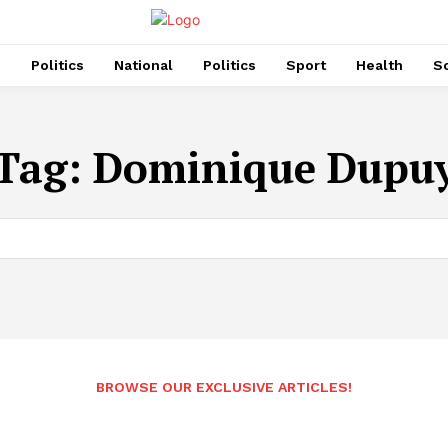
s
Politics
National
Politics
Sport
Health
So
Tag:
Dominique Dupu
BROWSE OUR EXCLUSIVE ARTICLES!