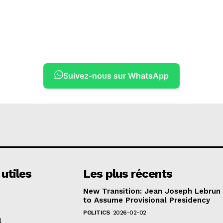
Suivez-nous sur WhatsApp
 utiles
Les plus récents
New Transition: Jean Joseph Lebrun
to Assume Provisional Presidency
POLITICS
2026-02-02
l