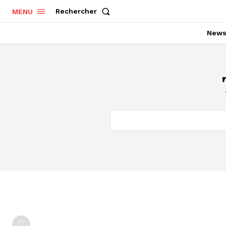
Rechercher
MENU
New