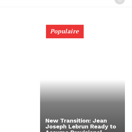
Populaire
New Transition: Jean
Joseph Lebrun Ready to