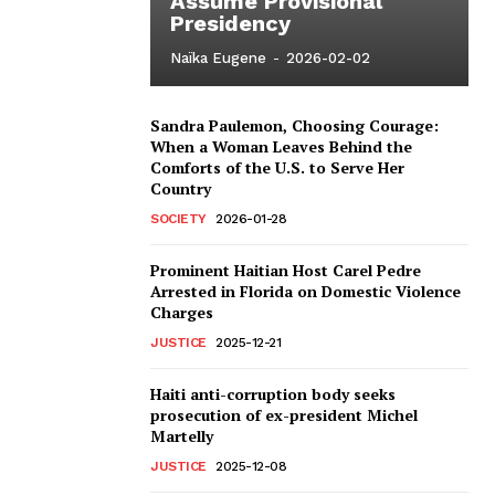
Assume Provisional
Presidency
Naïka Eugene
-
2026-02-02
Sandra Paulemon, Choosing Courage:
When a Woman Leaves Behind the
Comforts of the U.S. to Serve Her
Country
SOCIETY
2026-01-28
Prominent Haitian Host Carel Pedre
Arrested in Florida on Domestic Violence
Charges
JUSTICE
2025-12-21
Haiti anti-corruption body seeks
prosecution of ex-president Michel
Martelly
JUSTICE
2025-12-08