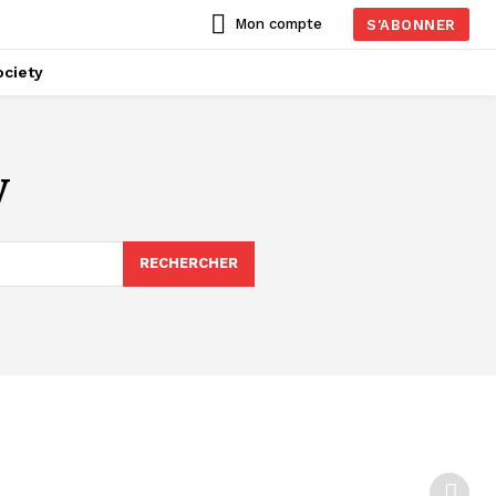
Mon compte
S'ABONNER
ciety
y
RECHERCHER