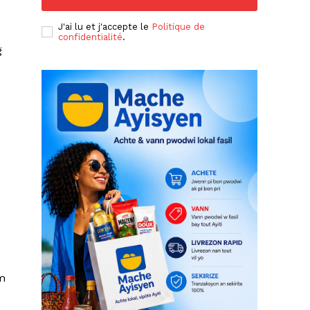
J'ai lu et j'accepte le
Politique de
confidentialité
.
g
um