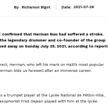
By:
Richarson Bigot
Date:
2021-07-26
t confirmed that Herman Nau had suffered a stroke.
, the legendary drummer and co-founder of the group
ed away on Sunday July 25, 2021, according to report
rect, Herman, who left his mark on Haiti’s most popular
Herman bids us farewell after an immense career.
 a trumpet player at the Lycée National de Pétion-Ville,
axophonist Fred Dejean played with him at the lycée.