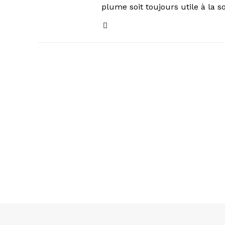
plume soit toujours utile à la s