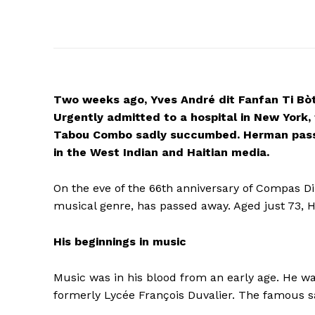
Two weeks ago, Yves André dit Fanfan Ti Bò
Urgently admitted to a hospital in New York
Tabou Combo sadly succumbed.
Herman pass
in the West Indian and Haitian media.
On the eve of the 66th anniversary of Compas Di
musical genre, has passed away. Aged just 73, 
His beginnings in music
Music was in his blood from an early age. He was
formerly Lycée François Duvalier. The famous s