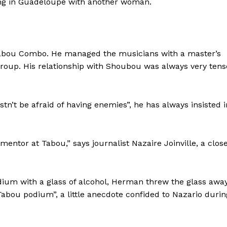
ing in Guadeloupe with another woman.
Tabou Combo. He managed the musicians with a master’s
 group. His relationship with Shoubou was always very tens
’t be afraid of having enemies”, he has always insisted i
entor at Tabou,” says journalist Nazaire Joinville, a clos
dium with a glass of alcohol, Herman threw the glass awa
Tabou podium”, a little anecdote confided to Nazario durin