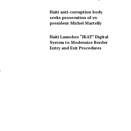
Haiti anti-corruption body
seeks prosecution of ex-
president Michel Martelly
Haiti Launches “IKAT” Digital
System to Modernize Border
Entry and Exit Procedures
s