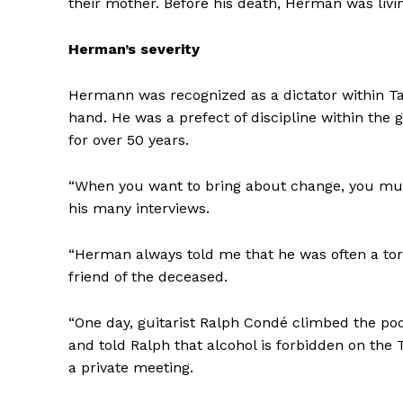
their mother. Before his death, Herman was liv
Herman’s severity
Hermann was recognized as a dictator within 
hand. He was a prefect of discipline within the
for over 50 years.
“When you want to bring about change, you mustn
his many interviews.
“Herman always told me that he was often a torm
friend of the deceased.
“One day, guitarist Ralph Condé climbed the po
and told Ralph that alcohol is forbidden
on the 
a private meeting.