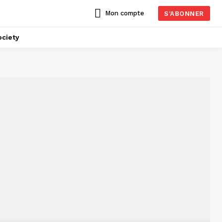
Mon compte
S'ABONNER
ciety