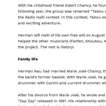
With his childhood friend Albert Chancy, he fou
following year, the group was renamed “Tabou co
the Radio Haïti contest. In this contest, Tabou w
and exciting adventure.
Herman left Haiti of his own free will on August
helped the other musicians (Fanfan, Shoubou, K
the project. The rest is history!
Family life
Herman Nau had married Marie José Chancy, the 
the band’s former bassist.
With Marie José, he g
drummer with Carimi and current drummer wi
After his divorce from Marie José, he wrote and
“Zap Zap” released in 1991. His relationship with