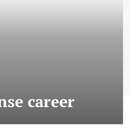
se career