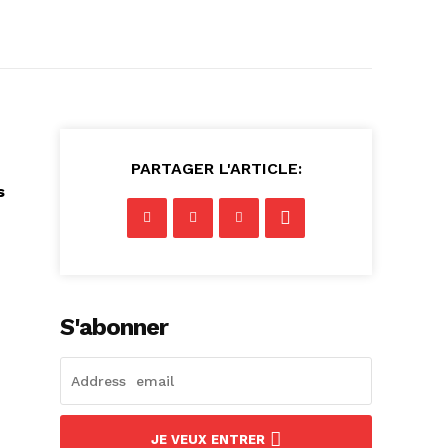
PARTAGER L'ARTICLE:
s
S'abonner
JE VEUX ENTRER