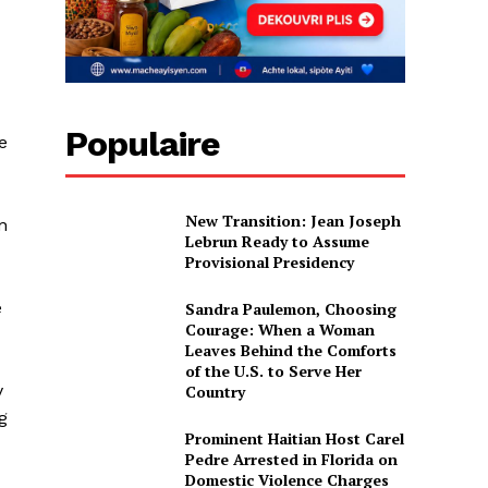
Populaire
e
New Transition: Jean Joseph
n
Lebrun Ready to Assume
Provisional Presidency
e
Sandra Paulemon, Choosing
Courage: When a Woman
Leaves Behind the Comforts
of the U.S. to Serve Her
y
Country
g
Prominent Haitian Host Carel
Pedre Arrested in Florida on
Domestic Violence Charges