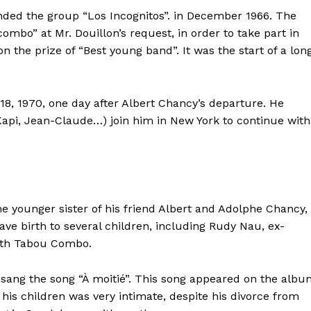
nded the group “Los Incognitos”.
in December 1966. The
mbo” at Mr. Douillon’s request, in order to take part in
on the prize of
“Best young band”. It was the start of a lon
 18, 1970, one day after Albert Chancy’s departure. He
api, Jean-Claude…) join him in New York to continue with
younger sister of his friend Albert and Adolphe Chancy,
ave birth to several children, including Rudy Nau, ex-
th Tabou Combo.
 sang
the song “À moitié”. This song appeared on the alb
 his children was very intimate, despite his divorce from