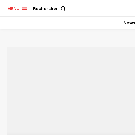
Rechercher
MENU
New