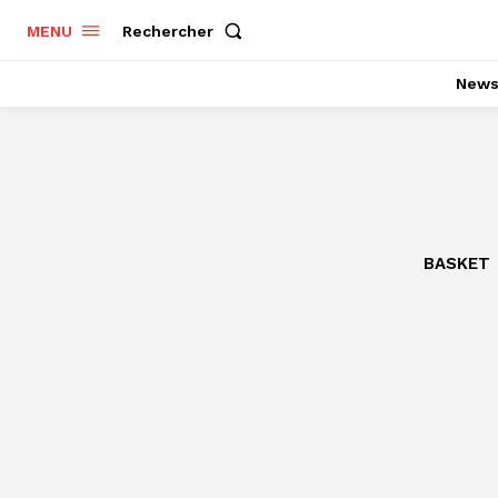
Rechercher
MENU
New
BASKET