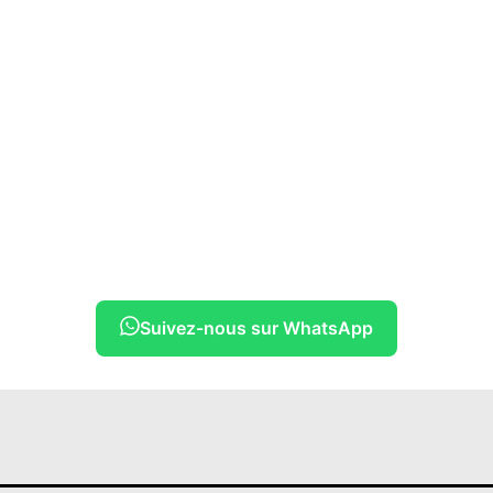
Suivez-nous sur WhatsApp