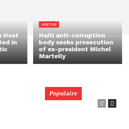
JUSTICE
n Host
Haiti anti-corruption
ted in
body seeks prosecution
tic
of ex-president Michel
Martelly
Populaire