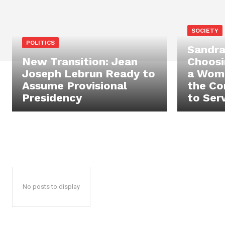
SOCIETY
POLITICS
Sandra
New Transition: Jean
Choosi
Joseph Lebrun Ready to
a Wom
Assume Provisional
the Co
Presidency
to Ser
No posts to display