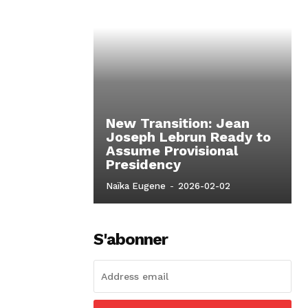
New Transition: Jean
Joseph Lebrun Ready to
Assume Provisional
Presidency
Naïka Eugene
-
2026-02-02
S'abonner