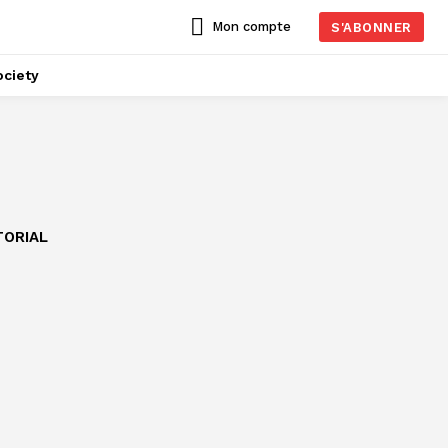
Mon compte
S'ABONNER
ciety
TORIAL