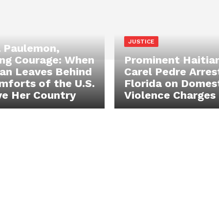
JUSTICE
 Paulemon,
ng Courage: When
Prominent Haitia
an Leaves Behind
Carel Pedre Arres
mforts of the U.S.
Florida on Domes
ve Her Country
Violence Charges