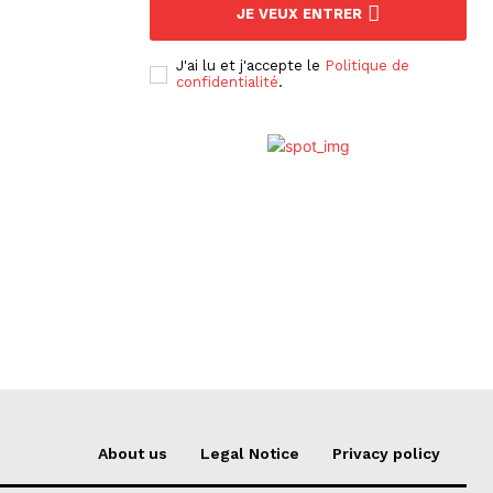
JE VEUX ENTRER
J'ai lu et j'accepte le
Politique de
confidentialité
.
About us
Legal Notice
Privacy policy