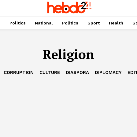
s
Politics
National
Politics
Sport
Health
So
Religion
CORRUPTION
CULTURE
DIASPORA
DIPLOMACY
EDI