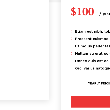
$
100
/ yea
Etiam est nibh, lob
Praesent euismod
Ut mollis pellente
Nullam eu erat c
Donec quis est ac 
Orci varius natoqu
YEARLY PRIC