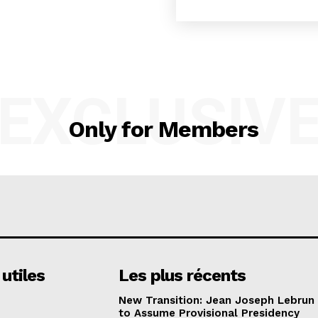
EXCLUSIV
Only for Members
 utiles
Les plus récents
New Transition: Jean Joseph Lebrun
to Assume Provisional Presidency