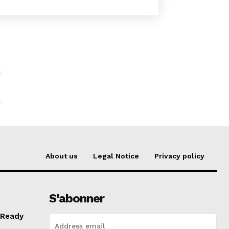
E
About us
Legal Notice
Privacy policy
S'abonner
 Ready