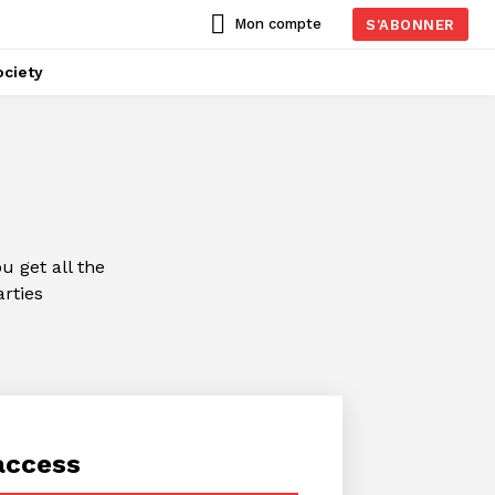
Mon compte
S'ABONNER
ciety
 get all the
arties
access