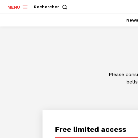
Rechercher
MENU
New
Please cons
bells
Free limited access