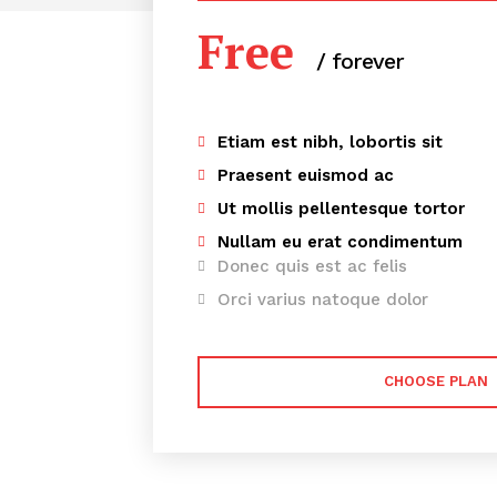
Free
/ forever
Etiam est nibh, lobortis sit
Praesent euismod ac
Ut mollis pellentesque tortor
Nullam eu erat condimentum
Donec quis est ac felis
Orci varius natoque dolor
CHOOSE PLAN