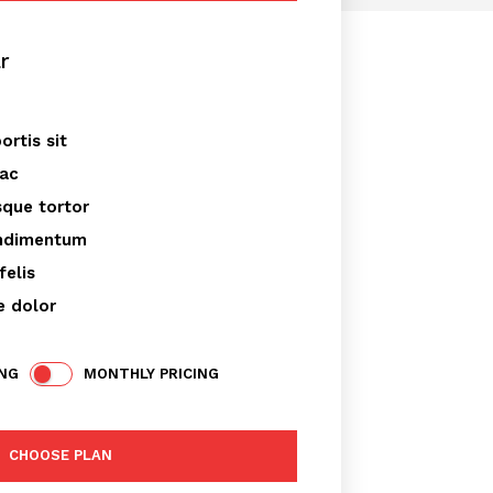
r
placeholder text
ortis sit
 ac
sque tortor
ondimentum
felis
e dolor
ING
MONTHLY PRICING
CHOOSE PLAN