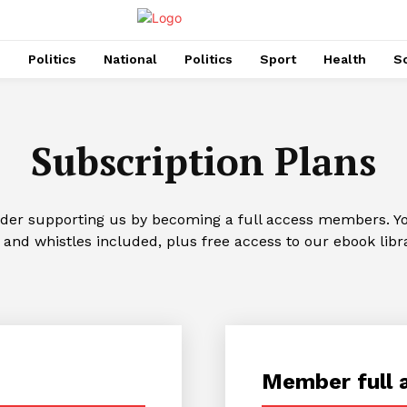
s
Politics
National
Politics
Sport
Health
So
Subscription Plans
ider supporting us by becoming a full access members. You
 and whistles included, plus free access to our ebook libr
Member full 