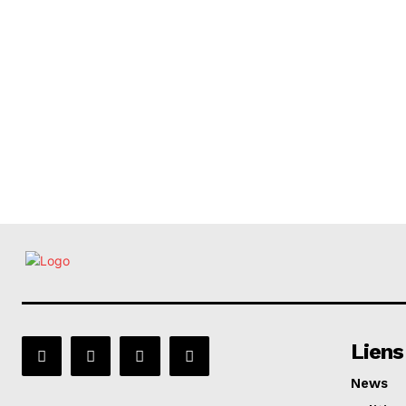
Liens
News